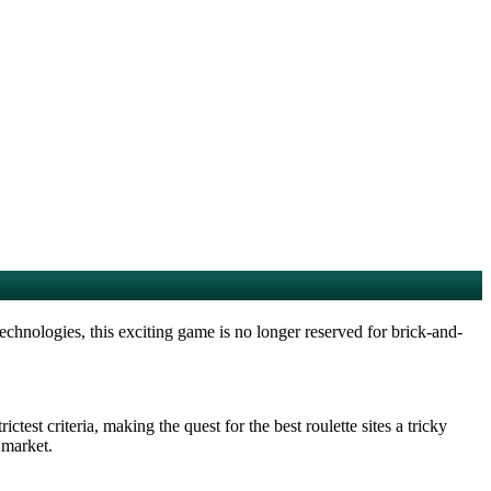
echnologies, this exciting game is no longer reserved for brick-and-
ictest criteria, making the quest for the
best roulette sites
a tricky
 market.