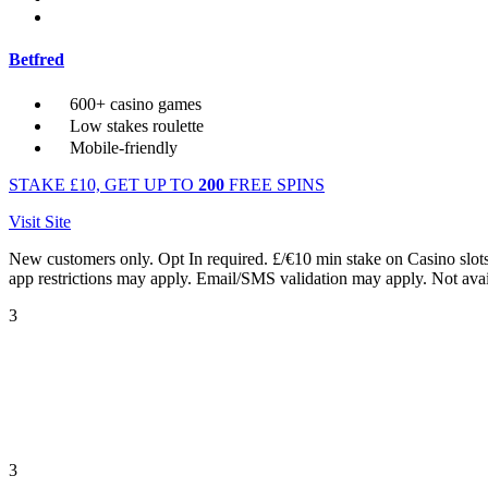
Betfred
600+ casino games
Low stakes roulette
Mobile-friendly
STAKE £10, GET UP TO
200
FREE SPINS
Visit Site
New customers only. Opt In required. £/€10 min stake on Casino slots
app restrictions may apply. Email/SMS validation may apply. Not avai
3
3