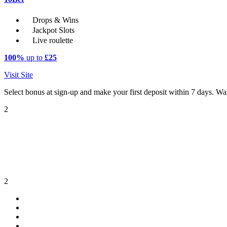
Drops & Wins
Jackpot Slots
Live roulette
100%
up to
£25
Visit Site
Select bonus at sign-up and make your first deposit within 7 days. 
2
2