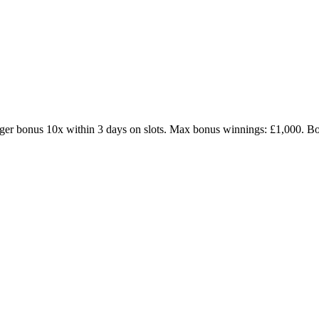
Wager bonus 10x within 3 days on slots. Max bonus winnings: £1,000. B