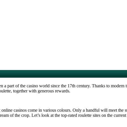
en a part of the casino world since the 17th century. Thanks to modern t
roulette, together with generous rewards.
online casinos come in various colours. Only a handful will meet the str
m of the crop. Let’s look at the top-rated roulette sites on the current