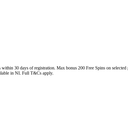
 within 30 days of registration. Max bonus 200 Free Spins on selected 
lable in NI. Full T&Cs apply.