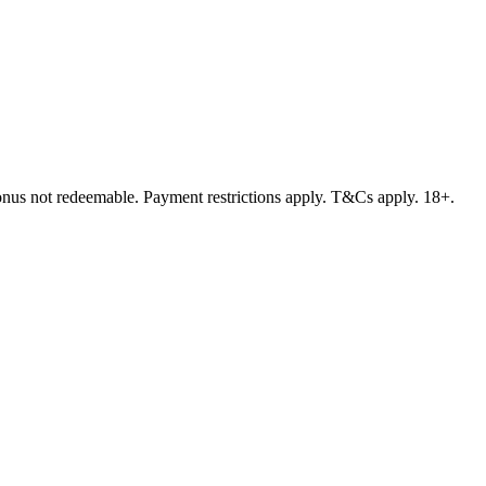
onus not redeemable. Payment restrictions apply. T&Cs apply. 18+.