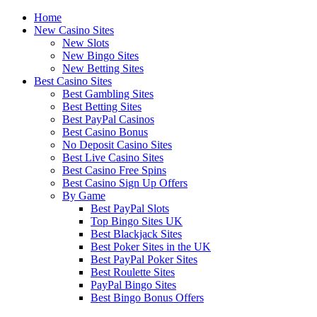
Home
New Casino Sites
New Slots
New Bingo Sites
New Betting Sites
Best Casino Sites
Best Gambling Sites
Best Betting Sites
Best PayPal Casinos
Best Casino Bonus
No Deposit Casino Sites
Best Live Casino Sites
Best Casino Free Spins
Best Casino Sign Up Offers
By Game
Best PayPal Slots
Top Bingo Sites UK
Best Blackjack Sites
Best Poker Sites in the UK
Best PayPal Poker Sites
Best Roulette Sites
PayPal Bingo Sites
Best Bingo Bonus Offers