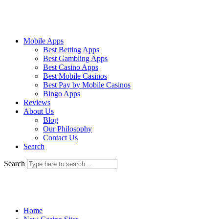
Mobile Apps
Best Betting Apps
Best Gambling Apps
Best Casino Apps
Best Mobile Casinos
Best Pay by Mobile Casinos
Bingo Apps
Reviews
About Us
Blog
Our Philosophy
Contact Us
Search
Search
Home