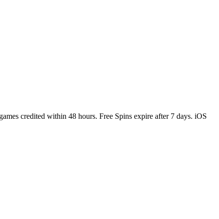
games credited within 48 hours. Free Spins expire after 7 days. iOS