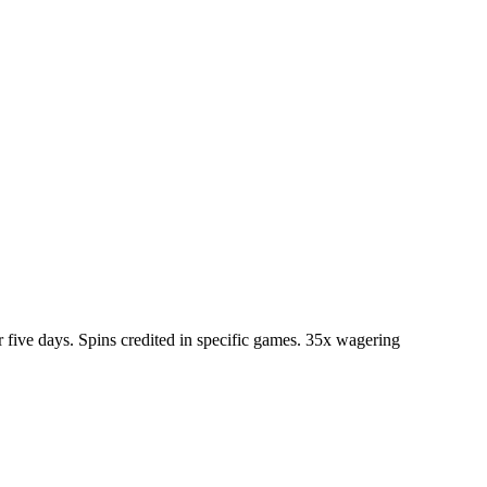
r five days. Spins credited in specific games. 35x wagering