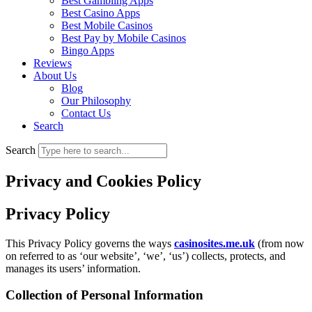
Best Gambling Apps
Best Casino Apps
Best Mobile Casinos
Best Pay by Mobile Casinos
Bingo Apps
Reviews
About Us
Blog
Our Philosophy
Contact Us
Search
Search
Privacy and Cookies Policy
Privacy Policy
This Privacy Policy governs the ways
casinosites.me.uk
(from now
on referred to as ‘our website’, ‘we’, ‘us’) collects, protects, and
manages its users’ information.
Collection of Personal Information