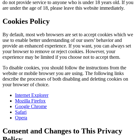
do not provide service to anyone who is under 18 years old. If you
are under the age of 18, please leave this website immediately.
Cookies Policy
By default, most web browsers are set to accept cookies which we
use to enable better understanding of our users’ behavior and
provide an enhanced experience. If you want, you can always set
your browser to remove or reject cookies. However, your
experience may be limited if you choose not to accept them.
To disable cookies, you should follow the instructions from the
website or mobile browser you are using. The following links
describe the processes of both disabling and deleting cookies on
your browser of choice.
Internet Explorer
Mozilla Firefox
Google Chrome
Safari
Opera
Consent and Changes to This Privacy
Policy