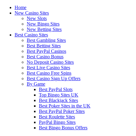
Home
New Casino Sites
New Slots
New Bingo Sites
New Betting Sites
Best Casino Sites
Best Gambling Sites
Best Betting Sites
Best PayPal Casinos
Best Casino Bonus
No Deposit Casino Sites
Best Live Casino Sites
Best Casino Free Spins
Best Casino Sign Up Offers
By Game
Best PayPal Slots
Top Bingo Sites UK
Best Blackjack Sites
Best Poker Sites in the UK
Best PayPal Poker Sites
Best Roulette Sites
PayPal Bingo Sites
Best Bingo Bonus Offers