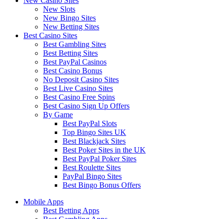
New Casino Sites
New Slots
New Bingo Sites
New Betting Sites
Best Casino Sites
Best Gambling Sites
Best Betting Sites
Best PayPal Casinos
Best Casino Bonus
No Deposit Casino Sites
Best Live Casino Sites
Best Casino Free Spins
Best Casino Sign Up Offers
By Game
Best PayPal Slots
Top Bingo Sites UK
Best Blackjack Sites
Best Poker Sites in the UK
Best PayPal Poker Sites
Best Roulette Sites
PayPal Bingo Sites
Best Bingo Bonus Offers
Mobile Apps
Best Betting Apps