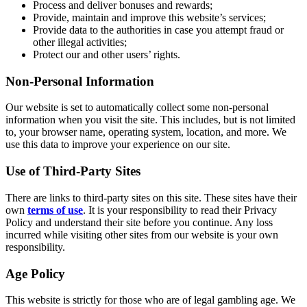
Process and deliver bonuses and rewards;
Provide, maintain and improve this website’s services;
Provide data to the authorities in case you attempt fraud or
other illegal activities;
Protect our and other users’ rights.
Non-Personal Information
Our website is set to automatically collect some non-personal
information when you visit the site. This includes, but is not limited
to, your browser name, operating system, location, and more. We
use this data to improve your experience on our site.
Use of Third-Party Sites
There are links to third-party sites on this site. These sites have their
own
terms of use
. It is your responsibility to read their Privacy
Policy and understand their site before you continue. Any loss
incurred while visiting other sites from our website is your own
responsibility.
Age Policy
This website is strictly for those who are of legal gambling age. We