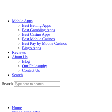
Mobile Apps
Best Betting Apps
Best Gambling Apps
Best Casino Apps
Best Mobile Casinos
Best Pay by Mobile Casinos
Bingo Apps
Reviews
About Us
Blog
Our Philosophy
Contact Us
Search
Search
Home