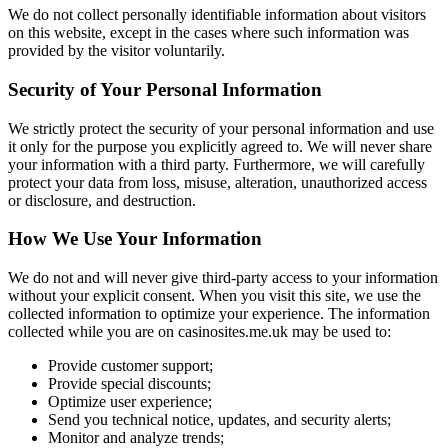
We do not collect personally identifiable information about visitors
on this website, except in the cases where such information was
provided by the visitor voluntarily.
Security of Your Personal Information
We strictly protect the security of your personal information and use
it only for the purpose you explicitly agreed to. We will never share
your information with a third party. Furthermore, we will carefully
protect your data from loss, misuse, alteration, unauthorized access
or disclosure, and destruction.
How We Use Your Information
We do not and will never give third-party access to your information
without your explicit consent. When you visit this site, we use the
collected information to optimize your experience. The information
collected while you are on casinosites.me.uk may be used to:
Provide customer support;
Provide special discounts;
Optimize user experience;
Send you technical notice, updates, and security alerts;
Monitor and analyze trends;