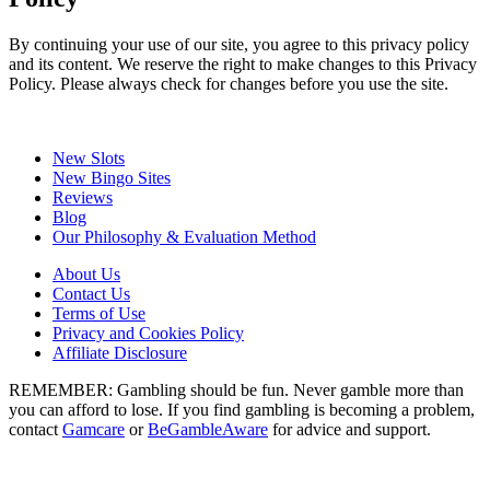
By continuing your use of our site, you agree to this privacy policy
and its content. We reserve the right to make changes to this Privacy
Policy. Please always check for changes before you use the site.
New Slots
New Bingo Sites
Reviews
Blog
Our Philosophy & Evaluation Method
About Us
Contact Us
Terms of Use
Privacy and Cookies Policy
Affiliate Disclosure
REMEMBER: Gambling should be fun. Never gamble more than
you can afford to lose. If you find gambling is becoming a problem,
contact
Gamcare
or
BeGambleAware
for advice and support.