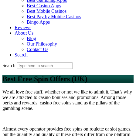
Best Gambling Apps
Best Casino Apps
Best Mobile Casinos
Best Pay by Mobile Casinos
Bingo Apps
Reviews
About Us
Blog
Our Philosophy
Contact Us
Search
Search
Best Free Spin Offers (UK)
We all love free stuff, whether or not we like to admit it. That’s why
we are attracted to casino bonuses and promotions. Among those
perks and rewards,
casino free spins
stand as the pillars of the
gambling scene.
Almost every operator provides free spins on roulette or slot games,
but the quantity and quality of these offers differ from one platform