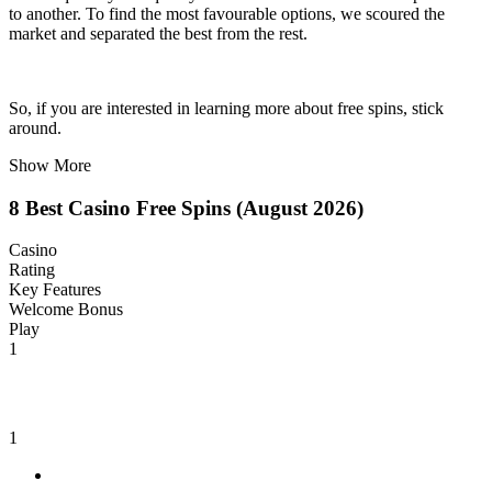
to another. To find the most favourable options, we scoured the
market and separated the best from the rest.
So, if you are interested in learning more about free spins, stick
around.
Show More
8 Best Casino Free Spins (August 2026)
Casino
Rating
Key Features
Welcome Bonus
Play
1
1