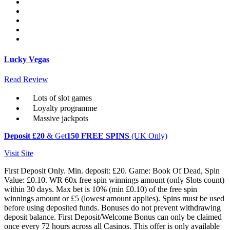
Lucky Vegas
Read Review
Lots of slot games
Loyalty programme
Massive jackpots
Deposit £20
& Get
150 FREE SPINS
(UK Only)
Visit Site
First Deposit Only. Min. deposit: £20. Game: Book Of Dead, Spin
Value: £0.10. WR 60x free spin winnings amount (only Slots count)
within 30 days. Max bet is 10% (min £0.10) of the free spin
winnings amount or £5 (lowest amount applies). Spins must be used
before using deposited funds. Bonuses do not prevent withdrawing
deposit balance. First Deposit/Welcome Bonus can only be claimed
once every 72 hours across all Casinos. This offer is only available