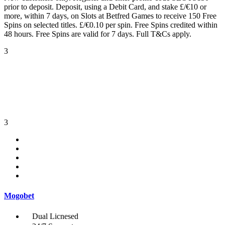
prior to deposit. Deposit, using a Debit Card, and stake £/€10 or
more, within 7 days, on Slots at Betfred Games to receive 150 Free
Spins on selected titles. £/€0.10 per spin. Free Spins credited within
48 hours. Free Spins are valid for 7 days. Full T&Cs apply.
3
3
Mogobet
Dual Licnesed