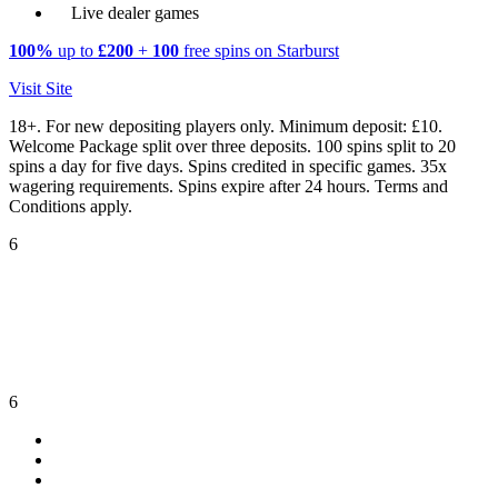
Live dealer games
100%
up to
£200
+
100
free spins on Starburst
Visit Site
18+. For new depositing players only. Minimum deposit: £10.
Welcome Package split over three deposits. 100 spins split to 20
spins a day for five days. Spins credited in specific games. 35x
wagering requirements. Spins expire after 24 hours. Terms and
Conditions apply.
6
6