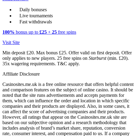
Daily bonuses
Live tournaments
Fast withdrawals
100%
bonus up to
£25
+
25
free spins
Visit Site
Min deposit £20. Max bonus £25. Offer valid on first deposit. Offer
only applies to new players. 25 free spins on
Starburst
(min. £20).
35x wagering requirements. T&C apply.
Affiliate Disclosure
Casinosites.me.uk is a free online resource that offers helpful content
and comparison features on the subject of online casino. It should be
noted that the site runs advertisements and accepts payments for
them, which can influence the order and location in which specific
companies and their products are displayed. Also, in some cases, it
can affect the score of advertising companies and their products.
However, all ratings that appear on the Casinosites.me.uk site are
based on our subjective opinion and a research methodology that
includes analysis of brand’s market share, reputation, conversion
rate, consumer interest, and compensation paid to us. If a company