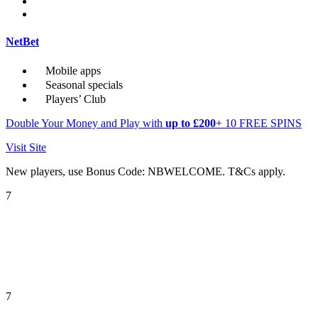
NetBet
Mobile apps
Seasonal specials
Players’ Club
Double Your Money and Play with
up to £200
+ 10 FREE SPINS
Visit Site
New players, use Bonus Code: NBWELCOME. T&Cs apply.
7
7