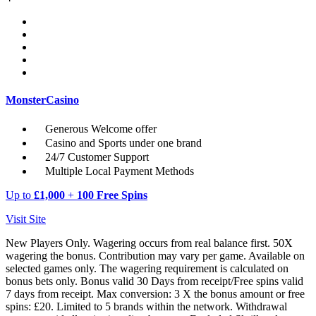
MonsterCasino
Generous Welcome offer
Casino and Sports under one brand
24/7 Customer Support
Multiple Local Payment Methods
Up to
£1,000
+
100 Free Spins
Visit Site
New Players Only. Wagering occurs from real balance first. 50X
wagering the bonus. Contribution may vary per game. Available on
selected games only. The wagering requirement is calculated on
bonus bets only. Bonus valid 30 Days from receipt/Free spins valid
7 days from receipt. Max conversion: 3 X the bonus amount or free
spins: £20. Limited to 5 brands within the network. Withdrawal