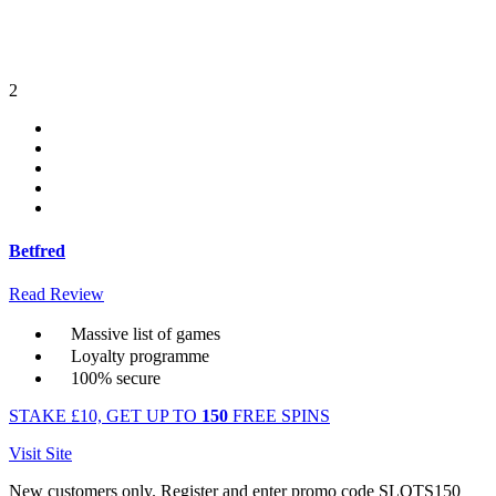
2
Betfred
Read Review
Massive list of games
Loyalty programme
100% secure
STAKE £10, GET UP TO
150
FREE SPINS
Visit Site
New customers only. Register and enter promo code SLOTS150