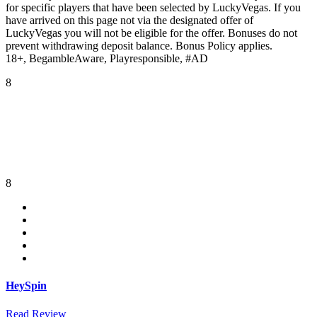
for specific players that have been selected by LuckyVegas. If you
have arrived on this page not via the designated offer of
LuckyVegas you will not be eligible for the offer. Bonuses do not
prevent withdrawing deposit balance. Bonus Policy applies.
18+, BegambleAware, Playresponsible, #AD
8
8
HeySpin
Read Review