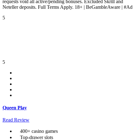
requests void all active/pending bonuses. Excluded Skrill and
Neteller deposits. Full Terms Apply. 18+ | BeGambleAware | #Ad
5
5
Queen Play
Read Review
400+ casino games
Top-drawer slots