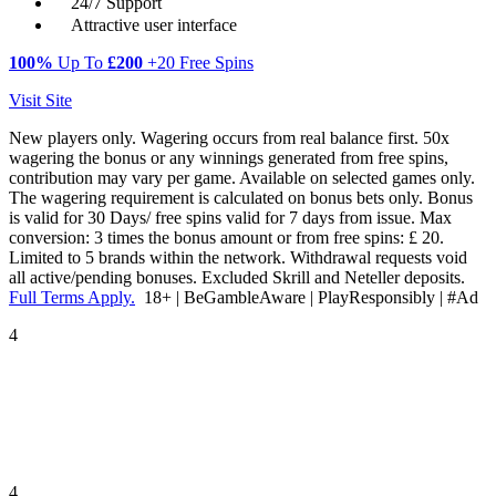
24/7 Support
Attractive user interface
100%
Up To
£200
+20 Free Spins
Visit Site
New players only. Wagering occurs from real balance first. 50x
wagering the bonus or any winnings generated from free spins,
contribution may vary per game. Available on selected games only.
The wagering requirement is calculated on bonus bets only. Bonus
is valid for 30 Days/ free spins valid for 7 days from issue. Max
conversion: 3 times the bonus amount or from free spins: £ 20.
Limited to 5 brands within the network. Withdrawal requests void
all active/pending bonuses. Excluded Skrill and Neteller deposits.
Full Terms Apply.
18+ | BeGambleAware | PlayResponsibly | #Ad
4
4