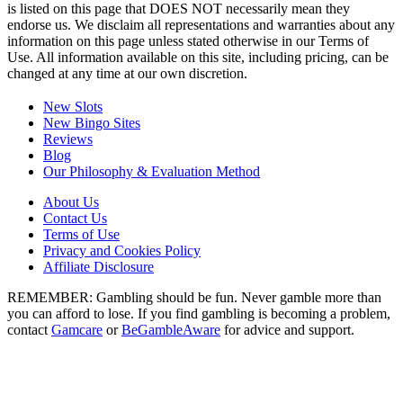
is listed on this page that DOES NOT necessarily mean they
endorse us. We disclaim all representations and warranties about any
information on this page unless stated otherwise in our Terms of
Use. All information available on this site, including pricing, can be
changed at any time at our own discretion.
New Slots
New Bingo Sites
Reviews
Blog
Our Philosophy & Evaluation Method
About Us
Contact Us
Terms of Use
Privacy and Cookies Policy
Affiliate Disclosure
REMEMBER: Gambling should be fun. Never gamble more than
you can afford to lose. If you find gambling is becoming a problem,
contact
Gamcare
or
BeGambleAware
for advice and support.