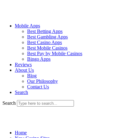
Mobile Apps
Best Betting Apps
Best Gambling Apps
Best Casino Apps
Best Mobile Casinos
Best Pay by Mobile Casinos
Bingo Apps
Reviews
About Us
Blog
Our Philosophy
Contact Us
Search
Search
Home