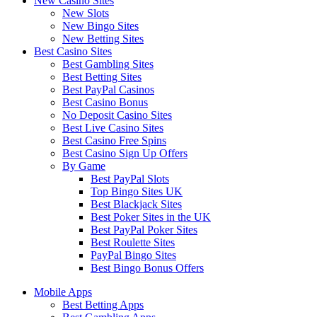
New Casino Sites
New Slots
New Bingo Sites
New Betting Sites
Best Casino Sites
Best Gambling Sites
Best Betting Sites
Best PayPal Casinos
Best Casino Bonus
No Deposit Casino Sites
Best Live Casino Sites
Best Casino Free Spins
Best Casino Sign Up Offers
By Game
Best PayPal Slots
Top Bingo Sites UK
Best Blackjack Sites
Best Poker Sites in the UK
Best PayPal Poker Sites
Best Roulette Sites
PayPal Bingo Sites
Best Bingo Bonus Offers
Mobile Apps
Best Betting Apps