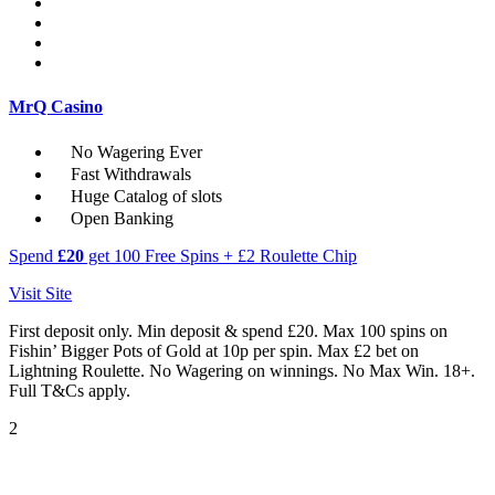
MrQ Casino
No Wagering Ever
Fast Withdrawals
Huge Catalog of slots
Open Banking
Spend
£20
get 100 Free Spins + £2 Roulette Chip
Visit Site
First deposit only. Min deposit & spend £20. Max 100 spins on
Fishin’ Bigger Pots of Gold at 10p per spin. Max £2 bet on
Lightning Roulette. No Wagering on winnings. No Max Win. 18+.
Full T&Cs apply.
2