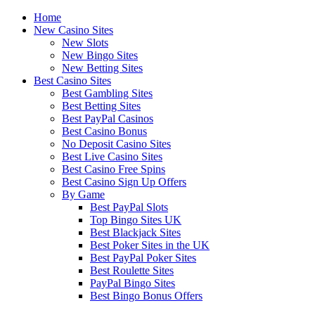
Home
New Casino Sites
New Slots
New Bingo Sites
New Betting Sites
Best Casino Sites
Best Gambling Sites
Best Betting Sites
Best PayPal Casinos
Best Casino Bonus
No Deposit Casino Sites
Best Live Casino Sites
Best Casino Free Spins
Best Casino Sign Up Offers
By Game
Best PayPal Slots
Top Bingo Sites UK
Best Blackjack Sites
Best Poker Sites in the UK
Best PayPal Poker Sites
Best Roulette Sites
PayPal Bingo Sites
Best Bingo Bonus Offers