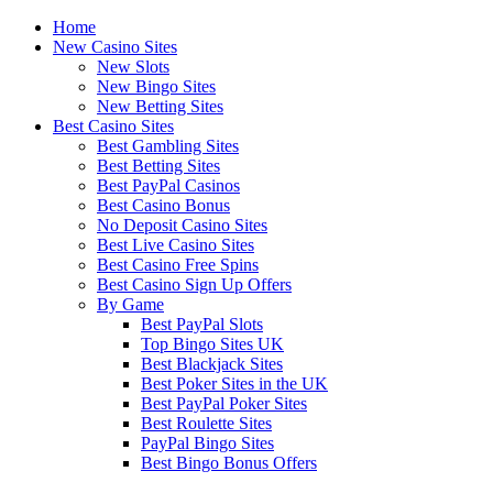
Home
New Casino Sites
New Slots
New Bingo Sites
New Betting Sites
Best Casino Sites
Best Gambling Sites
Best Betting Sites
Best PayPal Casinos
Best Casino Bonus
No Deposit Casino Sites
Best Live Casino Sites
Best Casino Free Spins
Best Casino Sign Up Offers
By Game
Best PayPal Slots
Top Bingo Sites UK
Best Blackjack Sites
Best Poker Sites in the UK
Best PayPal Poker Sites
Best Roulette Sites
PayPal Bingo Sites
Best Bingo Bonus Offers