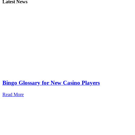
Latest News
Bingo Glossary for New Casino Players
Read More