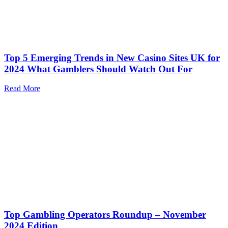
Top 5 Emerging Trends in New Casino Sites UK for
2024 What Gamblers Should Watch Out For
Read More
Top Gambling Operators Roundup – November
2024 Edition