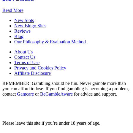
Read More
New Slots
New Bingo Sites
Reviews
Blog
Our Philosophy & Evaluation Method
About Us
Contact Us
Terms of Use
Privacy and Cookies Policy
Affiliate Disclosure
REMEMBER: Gambling should be fun. Never gamble more than
you can afford to lose. If you find gambling is becoming a problem,
contact
Gamcare
or
BeGambleAware
for advice and support.
Please leave this site if you’re under 18 years of age.