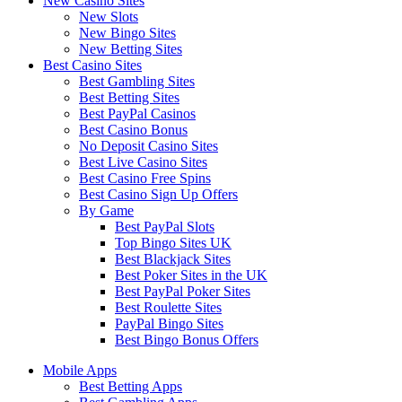
New Casino Sites
New Slots
New Bingo Sites
New Betting Sites
Best Casino Sites
Best Gambling Sites
Best Betting Sites
Best PayPal Casinos
Best Casino Bonus
No Deposit Casino Sites
Best Live Casino Sites
Best Casino Free Spins
Best Casino Sign Up Offers
By Game
Best PayPal Slots
Top Bingo Sites UK
Best Blackjack Sites
Best Poker Sites in the UK
Best PayPal Poker Sites
Best Roulette Sites
PayPal Bingo Sites
Best Bingo Bonus Offers
Mobile Apps
Best Betting Apps