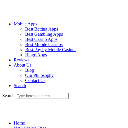
Mobile Apps
Best Betting Apps
Best Gambling Apps
Best Casino Apps
Best Mobile Casinos
Best Pay by Mobile Casinos
Bingo Apps
Reviews
About Us
Blog
Our Philosophy
Contact Us
Search
Search
Home