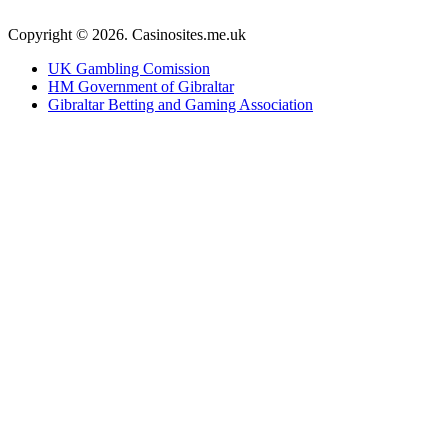
Copyright © 2026. Casinosites.me.uk
UK Gambling Comission
HM Government of Gibraltar
Gibraltar Betting and Gaming Association