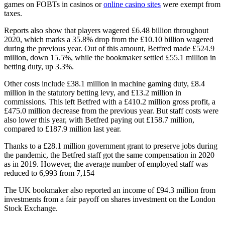
games on FOBTs in casinos or
online casino sites
were exempt from
taxes.
Reports also show that players wagered £6.48 billion throughout
2020, which marks a 35.8% drop from the £10.10 billion wagered
during the previous year. Out of this amount, Betfred made £524.9
million, down 15.5%, while the bookmaker settled £55.1 million in
betting duty, up 3.3%.
Other costs include £38.1 million in machine gaming duty, £8.4
million in the statutory betting levy, and £13.2 million in
commissions. This left Betfred with a £410.2 million gross profit, a
£475.0 million decrease from the previous year. But staff costs were
also lower this year, with Betfred paying out £158.7 million,
compared to £187.9 million last year.
Thanks to a £28.1 million government grant to preserve jobs during
the pandemic, the Betfred staff got the same compensation in 2020
as in 2019. However, the average number of employed staff was
reduced to 6,993 from 7,154
The UK bookmaker also reported an income of £94.3 million from
investments from a fair payoff on shares investment on the London
Stock Exchange.