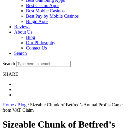
Best Gambling Apps
Best Casino Apps
Best Mobile Casinos
Best Pay by Mobile Casinos
Bingo Apps
Reviews
About Us
Blog
Our Philosophy
Contact Us
Search
Search
SHARE
Home
/
Blog
/
Sizeable Chunk of Betfred’s Annual Profits Came
from VAT Claim
Sizeable Chunk of Betfred’s