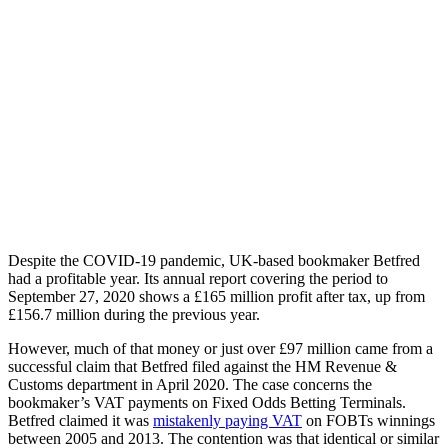
Despite the COVID-19 pandemic, UK-based bookmaker Betfred
had a profitable year. Its annual report covering the period to
September 27, 2020 shows a £165 million profit after tax, up from
£156.7 million during the previous year.
However, much of that money or just over £97 million came from a
successful claim that Betfred filed against the HM Revenue &
Customs department in April 2020. The case concerns the
bookmaker’s VAT payments on Fixed Odds Betting Terminals.
Betfred claimed it was
mistakenly paying VAT
on FOBTs winnings
between 2005 and 2013. The contention was that identical or similar