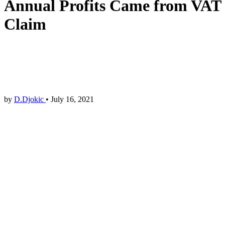
Annual Profits Came from VAT
Claim
by
D.Djokic
• July 16, 2021