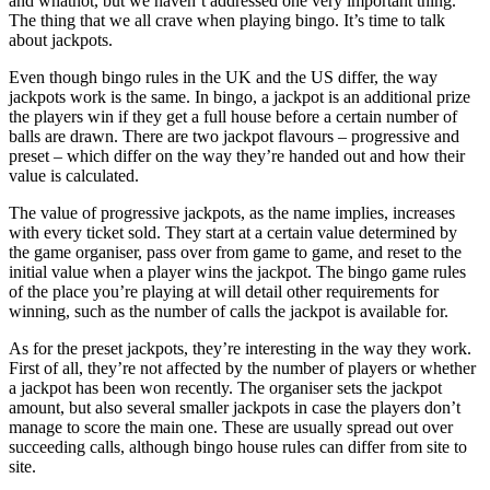
and whatnot, but we haven’t addressed one very important thing.
The thing that we all crave when playing bingo. It’s time to talk
about jackpots.
Even though bingo rules in the UK and the US differ, the way
jackpots work is the same. In bingo, a jackpot is an additional prize
the players win if they get a full house before a certain number of
balls are drawn. There are two jackpot flavours – progressive and
preset – which differ on the way they’re handed out and how their
value is calculated.
The value of progressive jackpots, as the name implies, increases
with every ticket sold. They start at a certain value determined by
the game organiser, pass over from game to game, and reset to the
initial value when a player wins the jackpot. The bingo game rules
of the place you’re playing at will detail other requirements for
winning, such as the number of calls the jackpot is available for.
As for the preset jackpots, they’re interesting in the way they work.
First of all, they’re not affected by the number of players or whether
a jackpot has been won recently. The organiser sets the jackpot
amount, but also several smaller jackpots in case the players don’t
manage to score the main one. These are usually spread out over
succeeding calls, although bingo house rules can differ from site to
site.