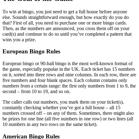
To win at bingo, you just need to get a full house before anyone
else. Sounds straightforward enough, but how exactly do you do
that? First of all, you need to purchase one or more bingo cards.
Then, as the numbers are announced, you cross them off on your
card(s) and continue to do so until you’ve completed a pattern that
wins you a prize.
European Bingo Rules
European bingo or 90-ball bingo is the most well-known format of
the game, especially popular in the UK. Each ticket has 15 numbers
on it, sorted into three rows and nine columns. In each row, there are
five numbers and four blank spaces. Each column contains only
numbers from a certain range: the first only numbers from 1 to 9, the
second – from 10 to 19, and so on.
The caller calls out numbers, you mark them on your ticket(s),
constantly checking whether you’ve got a full house – all 15
numbers crossed off – on any of them. Sometimes, there might also
be prizes for one line (all five numbers in one row) or two lines (all
10 numbers in any two rows on the same ticket).
American Bingo Rules