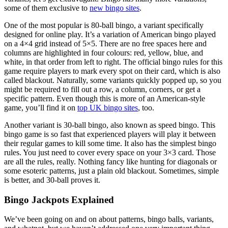
some of them exclusive to
new bingo sites
.
One of the most popular is 80-ball bingo, a variant specifically
designed for online play. It’s a variation of American bingo played
on a 4×4 grid instead of 5×5. There are no free spaces here and
columns are highlighted in four colours: red, yellow, blue, and
white, in that order from left to right. The official bingo rules for this
game require players to mark every spot on their card, which is also
called blackout. Naturally, some variants quickly popped up, so you
might be required to fill out a row, a column, corners, or get a
specific pattern. Even though this is more of an American-style
game, you’ll find it on
top UK bingo sites
, too.
Another variant is 30-ball bingo, also known as speed bingo. This
bingo game is so fast that experienced players will play it between
their regular games to kill some time. It also has the simplest bingo
rules. You just need to cover every space on your 3×3 card. Those
are all the rules, really. Nothing fancy like hunting for diagonals or
some esoteric patterns, just a plain old blackout. Sometimes, simple
is better, and 30-ball proves it.
Bingo Jackpots Explained
We’ve been going on and on about patterns, bingo balls, variants,