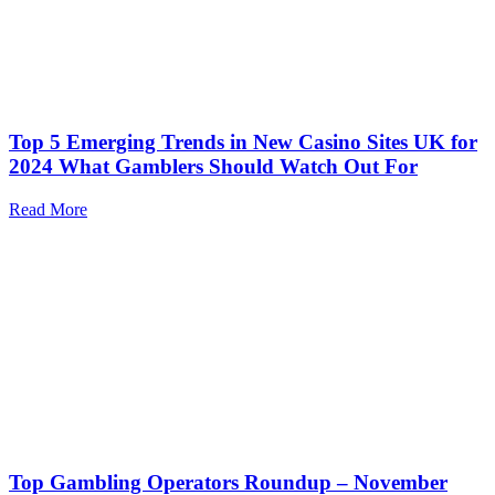
Top 5 Emerging Trends in New Casino Sites UK for
2024 What Gamblers Should Watch Out For
Read More
Top Gambling Operators Roundup – November