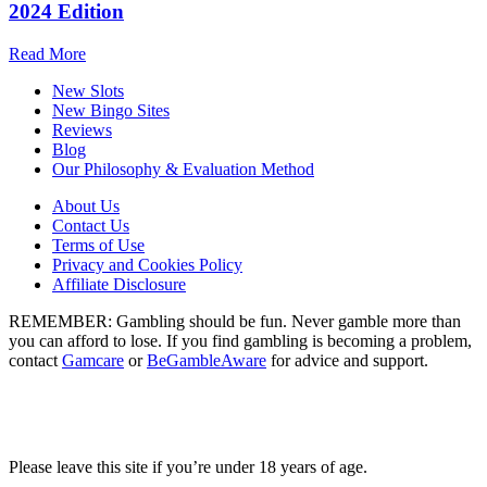
2024 Edition
Read More
New Slots
New Bingo Sites
Reviews
Blog
Our Philosophy & Evaluation Method
About Us
Contact Us
Terms of Use
Privacy and Cookies Policy
Affiliate Disclosure
REMEMBER: Gambling should be fun. Never gamble more than
you can afford to lose. If you find gambling is becoming a problem,
contact
Gamcare
or
BeGambleAware
for advice and support.
Please leave this site if you’re under 18 years of age.