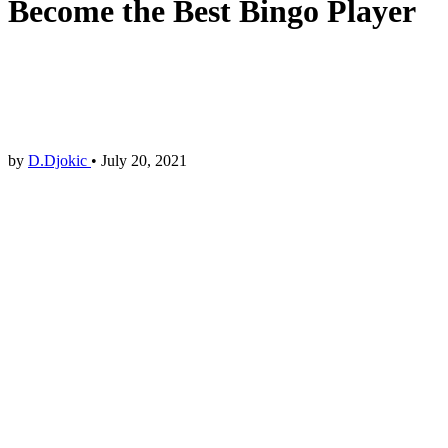
Become the Best Bingo Player
by
D.Djokic
• July 20, 2021