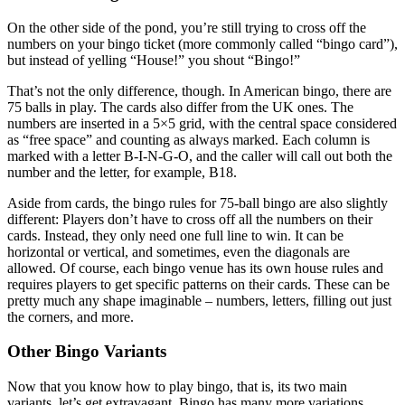
On the other side of the pond, you’re still trying to cross off the
numbers on your bingo ticket (more commonly called “bingo card”),
but instead of yelling “House!” you shout “Bingo!”
That’s not the only difference, though. In American bingo, there are
75 balls in play. The cards also differ from the UK ones. The
numbers are inserted in a 5×5 grid, with the central space considered
as “free space” and counting as always marked. Each column is
marked with a letter B-I-N-G-O, and the caller will call out both the
number and the letter, for example, B18.
Aside from cards, the bingo rules for 75-ball bingo are also slightly
different: Players don’t have to cross off all the numbers on their
cards. Instead, they only need one full line to win. It can be
horizontal or vertical, and sometimes, even the diagonals are
allowed. Of course, each bingo venue has its own house rules and
requires players to get specific patterns on their cards. These can be
pretty much any shape imaginable – numbers, letters, filling out just
the corners, and more.
Other Bingo Variants
Now that you know how to play bingo, that is, its two main
variants, let’s get extravagant. Bingo has many more variations,