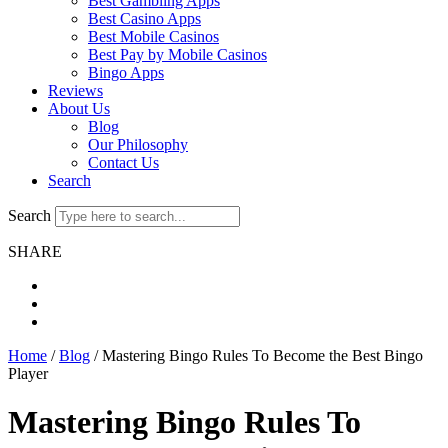
Best Gambling Apps
Best Casino Apps
Best Mobile Casinos
Best Pay by Mobile Casinos
Bingo Apps
Reviews
About Us
Blog
Our Philosophy
Contact Us
Search
Search
SHARE
Home
/
Blog
/
Mastering Bingo Rules To Become the Best Bingo
Player
Mastering Bingo Rules To