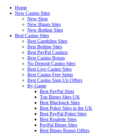
Home
New Casino Sites
New Slots
New Bingo Sites
New Betting Sites
Best Casino Sites
Best Gambling Sites
Best Betting Sites
Best PayPal Casinos
Best Casino Bonus
No Deposit Casino Sites
Best Live Casino Sites
Best Casino Free Spins
Best Casino Sign Up Offers
By Game
Best PayPal Slots
Top Bingo Sites UK
Best Blackjack Sites
Best Poker Sites in the UK
Best PayPal Poker Sites
Best Roulette Sites
PayPal Bingo Sites
Best Bingo Bonus Offers