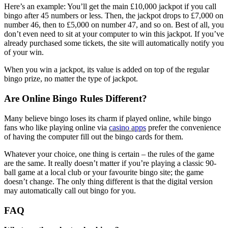
Here’s an example: You’ll get the main £10,000 jackpot if you call
bingo after 45 numbers or less. Then, the jackpot drops to £7,000 on
number 46, then to £5,000 on number 47, and so on. Best of all, you
don’t even need to sit at your computer to win this jackpot. If you’ve
already purchased some tickets, the site will automatically notify you
of your win.
When you win a jackpot, its value is added on top of the regular
bingo prize, no matter the type of jackpot.
Are Online Bingo Rules Different?
Many believe bingo loses its charm if played online, while bingo
fans who like playing online via
casino apps
prefer the convenience
of having the computer fill out the bingo cards for them.
Whatever your choice, one thing is certain – the rules of the game
are the same. It really doesn’t matter if you’re playing a classic 90-
ball game at a local club or your favourite bingo site; the game
doesn’t change. The only thing different is that the digital version
may automatically call out bingo for you.
FAQ