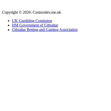
Copyright © 2026. Casinosites.me.uk
UK Gambling Comission
HM Government of Gibraltar
Gibraltar Betting and Gaming Association