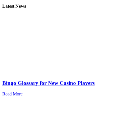
Latest News
Bingo Glossary for New Casino Players
Read More