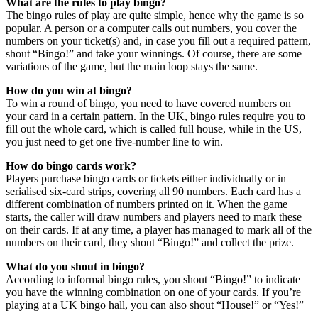
What are the rules to play bingo?
The bingo rules of play are quite simple, hence why the game is so
popular. A person or a computer calls out numbers, you cover the
numbers on your ticket(s) and, in case you fill out a required pattern,
shout “Bingo!” and take your winnings. Of course, there are some
variations of the game, but the main loop stays the same.
How do you win at bingo?
To win a round of bingo, you need to have covered numbers on
your card in a certain pattern. In the UK, bingo rules require you to
fill out the whole card, which is called full house, while in the US,
you just need to get one five-number line to win.
How do bingo cards work?
Players purchase bingo cards or tickets either individually or in
serialised six-card strips, covering all 90 numbers. Each card has a
different combination of numbers printed on it. When the game
starts, the caller will draw numbers and players need to mark these
on their cards. If at any time, a player has managed to mark all of the
numbers on their card, they shout “Bingo!” and collect the prize.
What do you shout in bingo?
According to informal bingo rules, you shout “Bingo!” to indicate
you have the winning combination on one of your cards. If you’re
playing at a UK bingo hall, you can also shout “House!” or “Yes!”