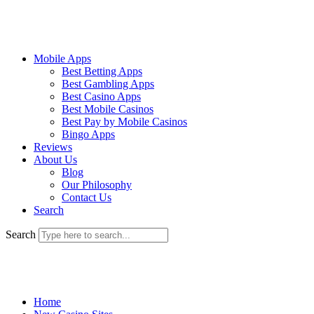
Mobile Apps
Best Betting Apps
Best Gambling Apps
Best Casino Apps
Best Mobile Casinos
Best Pay by Mobile Casinos
Bingo Apps
Reviews
About Us
Blog
Our Philosophy
Contact Us
Search
Search
Home