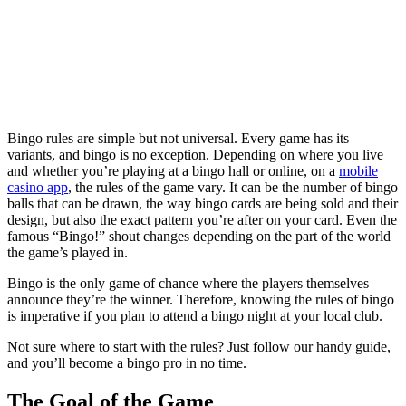
Bingo rules are simple but not universal. Every game has its
variants, and bingo is no exception. Depending on where you live
and whether you’re playing at a bingo hall or online, on a
mobile
casino app
, the rules of the game vary. It can be the number of bingo
balls that can be drawn, the way bingo cards are being sold and their
design, but also the exact pattern you’re after on your card. Even the
famous “Bingo!” shout changes depending on the part of the world
the game’s played in.
Bingo is the only game of chance where the players themselves
announce they’re the winner. Therefore, knowing the rules of bingo
is imperative if you plan to attend a bingo night at your local club.
Not sure where to start with the rules? Just follow our handy guide,
and you’ll become a bingo pro in no time.
The Goal of the Game