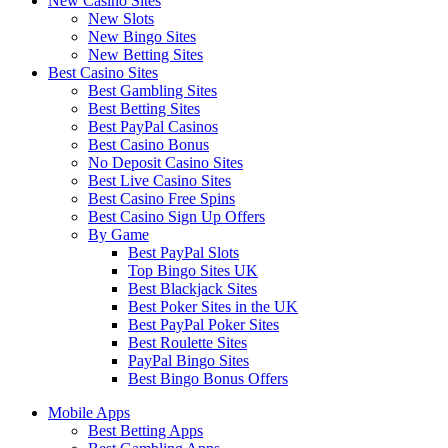
New Casino Sites
New Slots
New Bingo Sites
New Betting Sites
Best Casino Sites
Best Gambling Sites
Best Betting Sites
Best PayPal Casinos
Best Casino Bonus
No Deposit Casino Sites
Best Live Casino Sites
Best Casino Free Spins
Best Casino Sign Up Offers
By Game
Best PayPal Slots
Top Bingo Sites UK
Best Blackjack Sites
Best Poker Sites in the UK
Best PayPal Poker Sites
Best Roulette Sites
PayPal Bingo Sites
Best Bingo Bonus Offers
Mobile Apps
Best Betting Apps