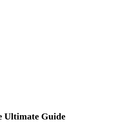
e Ultimate Guide