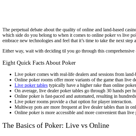
The perpetual debate about the quality of online and land-based casin
which side do you belong to when it comes to
online poker vs live po
embrace new technologies and feel that it’s time to take the next step
Either way, wait with deciding til you go through this comprehensiv
Eight Quick Facts About Poker
Live poker comes with real-life dealers and sessions from land-
Online poker rooms offer more variants of the game than live de
Live poker tables
typically have a higher rake than online poker
On average, live dealer poker tables go through 30 hands per h
Online poker is fast-paced and automated, resulting in hundreds
Live poker rooms provide a chat option for player interaction.
Multiway pots are more frequent at live dealer tables than in on
Online poker is more accessible and more convenient than live 
The Basics of
Poker
:
Live vs Online