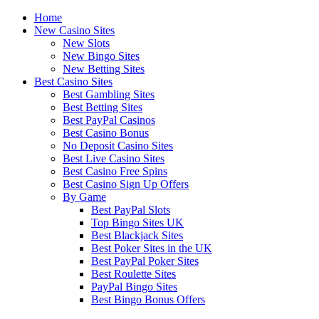
Home
New Casino Sites
New Slots
New Bingo Sites
New Betting Sites
Best Casino Sites
Best Gambling Sites
Best Betting Sites
Best PayPal Casinos
Best Casino Bonus
No Deposit Casino Sites
Best Live Casino Sites
Best Casino Free Spins
Best Casino Sign Up Offers
By Game
Best PayPal Slots
Top Bingo Sites UK
Best Blackjack Sites
Best Poker Sites in the UK
Best PayPal Poker Sites
Best Roulette Sites
PayPal Bingo Sites
Best Bingo Bonus Offers