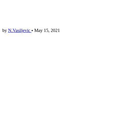
by
N.Vasiljevic
• May 15, 2021