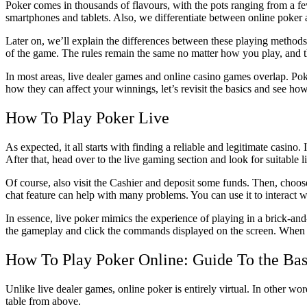
Poker comes in thousands of flavours, with the pots ranging from a fe
smartphones and tablets. Also, we differentiate between online poker 
Later on, we’ll explain the differences between these playing methods 
of the game. The rules remain the same no matter how you play, and t
In most areas, live dealer games and online casino games overlap. Pok
how they can affect your winnings, let’s revisit the basics and see h
How To Play Poker Live
As expected, it all starts with finding a reliable and legitimate casin
After that, head over to the live gaming section and look for suitable l
Of course, also visit the Cashier and deposit some funds. Then, choos
chat feature can help with many problems. You can use it to interact 
In essence, live poker mimics the experience of playing in a brick-and-
the gameplay and click the commands displayed on the screen. When t
How To Play
Poker Online: Guide
To the Bas
Unlike live dealer games, online poker is entirely virtual. In other wor
table from above.