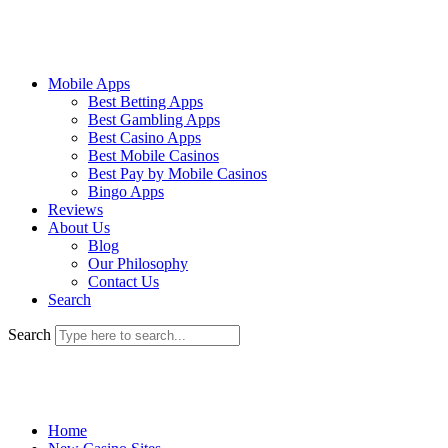
Mobile Apps
Best Betting Apps
Best Gambling Apps
Best Casino Apps
Best Mobile Casinos
Best Pay by Mobile Casinos
Bingo Apps
Reviews
About Us
Blog
Our Philosophy
Contact Us
Search
Search
Home