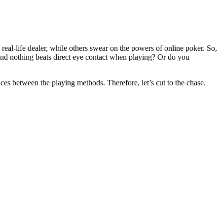
real-life dealer, while others swear on the powers of online poker.
So,
 and nothing beats direct eye contact when playing? Or do you
nces between the playing methods. Therefore, let’s cut to the chase.