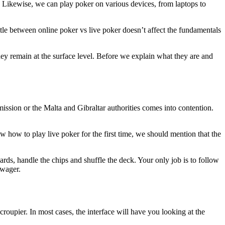
. Likewise, we can play poker on various devices, from laptops to
attle between
online poker vs live poker
doesn’t affect the fundamentals
hey remain at the surface level. Before we explain what they are and
mission or the Malta and Gibraltar authorities comes into contention.
now
how to play live poker for the first time
, we should mention that the
ards, handle the chips and shuffle the deck. Your only job is to follow
 wager.
 croupier. In most cases, the interface will have you looking at the