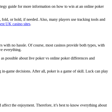
ategy guide
for more information on how to win at an online poker
, fold, or hold, if needed. Also, many players use tracking tools and
est UK casino sites
.
mes with no hassle. Of course, most casinos provide both types, with
e everything.
h as possible about
live poker vs online poker
differences and
n-game decisions. After all, poker is a game of skill. Luck can play
 affect the enjoyment. Therefore, it’s best to know everything about