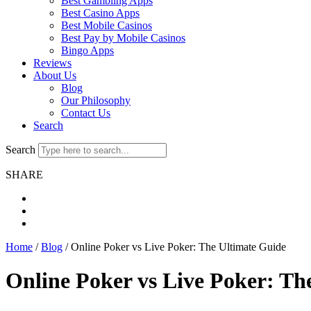
Best Gambling Apps
Best Casino Apps
Best Mobile Casinos
Best Pay by Mobile Casinos
Bingo Apps
Reviews
About Us
Blog
Our Philosophy
Contact Us
Search
Search
SHARE
Home
/
Blog
/
Online Poker vs Live Poker: The Ultimate Guide
Online Poker vs Live Poker: Th