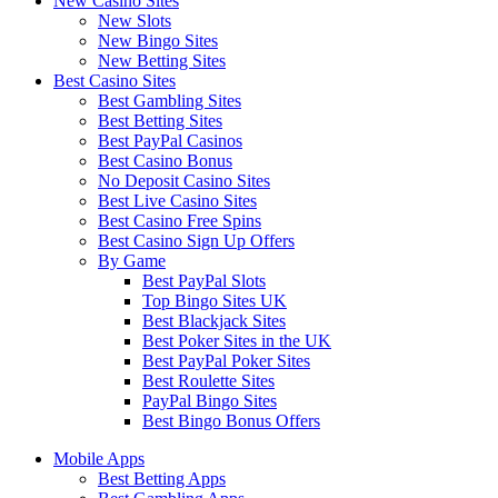
New Casino Sites
New Slots
New Bingo Sites
New Betting Sites
Best Casino Sites
Best Gambling Sites
Best Betting Sites
Best PayPal Casinos
Best Casino Bonus
No Deposit Casino Sites
Best Live Casino Sites
Best Casino Free Spins
Best Casino Sign Up Offers
By Game
Best PayPal Slots
Top Bingo Sites UK
Best Blackjack Sites
Best Poker Sites in the UK
Best PayPal Poker Sites
Best Roulette Sites
PayPal Bingo Sites
Best Bingo Bonus Offers
Mobile Apps
Best Betting Apps