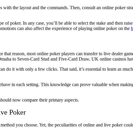
ves with the layout and the commands. Then, consult an
online poker str
of poker. In any case, you’ll be able to select the stake and then raise
omotions can also affect the experience of playing online poker on the
b
or that reason, most online poker players can transfer to live dealer ga
d Omaha to Seven-Card Stud and Five-Card Draw, UK online casinos hav
an do it with only a few clicks. That said, it’s essential to learn as muc
ehave in each setting. This knowledge can prove valuable when making i
 should now compare their primary aspects.
ive Poker
method you choose. Yet, the peculiarities of online and live poker could