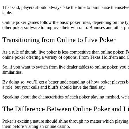
That said, players should always take the time to familiarise themsel
table.
Online poker games follow the basic poker rules, depending on the type 
other poker software to improve their win ratio. Bonuses and other pr
Transitioning from Online to Live Poker
As a rule of thumb, live poker is less competitive than online poker. F
online poker offering a variety of options. From Texas Hold’em an
So, if you want to switch from live dealer tables to online poker, you c
similarities.
By doing so, you’ll get a better understanding of how poker players b
a role, but your calls and bluffs should have the final say.
Speaking about the characteristics of each poker playing method, we
The
Difference Between Online Poker and L
Poker’s exciting nature should shine through no matter which playing 
them before visiting an online casino.