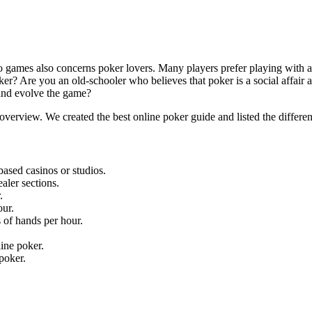
o games also concerns poker lovers. Many players prefer playing with a 
ker
? Are you an old-schooler who believes that poker is a social affair
 and evolve the game?
e overview. We created the
best online poker guide
and listed the differe
based casinos or studios.
aler sections.
.
our.
 of hands per hour.
line poker.
poker.