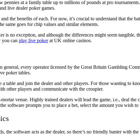
w pennies at a family table up to millions of pounds at pro tournaments
and live dealer poker games.
and the benefits of each. For now, it’s crucial to understand that the b
he same goes for chip values and similar elements.
er is no exception, and although the differences might seem tangible, t
ow you can
play live poker
at
UK online casinos
.
o. In general, every operator licensed by the Great Britain Gambling Com
ive poker tables.
e a table and join the dealer and other players. For those wanting to k
with other players and communicate with the croupier.
mortar venue. Highly trained dealers will lead the game, i.e., deal the c
he software prompts you to place a bet, select the amount you wish to
ics
ds, the software acts as the dealer, so there’s no friendly banter with the