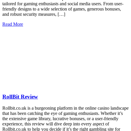
tailored for gaming enthusiasts and social media users. From user-
friendly designs to a wide selection of games, generous bonuses,
and robust security measures, […]
Read More
RollBit Review
Rollbit.co.uk is a burgeoning platform in the online casino landscape
that has been catching the eye of gaming enthusiasts. Whether it’s
the extensive game library, lucrative bonuses, or a user-friendly
experience, this review will dive deep into every aspect of
Rollbit.co.uk to help you decide if it’s the right gambling site for