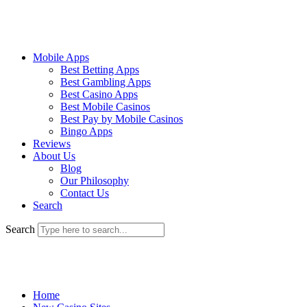
Mobile Apps
Best Betting Apps
Best Gambling Apps
Best Casino Apps
Best Mobile Casinos
Best Pay by Mobile Casinos
Bingo Apps
Reviews
About Us
Blog
Our Philosophy
Contact Us
Search
Search
Home