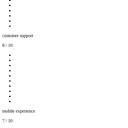
customer support
8 / 10
mobile experience
7 / 10