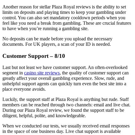
Another reason for stellar Plaza Royal reviews is the ability to set
limits on deposits and playing times to keep your gambling under
control. You can also set mandatory cooldown periods when you
feel like you need a break from gambling. These are crucial features
to have when you’re running a gambling site.
No deposits can be made before you upload the necessary
documents. For UK players, a scan of your ID is needed.
Customer Support – 8/10
Last but not least we have customer support. An often-overlooked
segment in
casino site reviews
, the quality of customer support can
greatly affect your overall gambling experience. Slow, rude, and
unhelpful support agents can quickly turn even the best site into a
place everyone avoids.
Luckily, the support staff at Plaza Royal is anything but rude. Staff
members can be reached through two channels: email and live chat.
During our Plaza Royal review, we found the support staff to be
diligent, helpful, polite, and knowledgeable.
When we conducted our tests, we usually received email responses
in the space of one business day. Live chat support is available