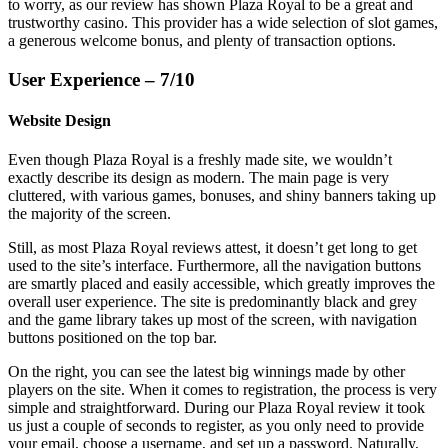
to worry, as our review has shown Plaza Royal to be a great and
trustworthy casino. This provider has a wide selection of slot games,
a generous welcome bonus, and plenty of transaction options.
User Experience – 7/10
Website Design
Even though Plaza Royal is a freshly made site, we wouldn’t
exactly describe its design as modern. The main page is very
cluttered, with various games, bonuses, and shiny banners taking up
the majority of the screen.
Still, as most Plaza Royal reviews attest, it doesn’t get long to get
used to the site’s interface. Furthermore, all the navigation buttons
are smartly placed and easily accessible, which greatly improves the
overall user experience. The site is predominantly black and grey
and the game library takes up most of the screen, with navigation
buttons positioned on the top bar.
On the right, you can see the latest big winnings made by other
players on the site. When it comes to registration, the process is very
simple and straightforward. During our Plaza Royal review it took
us just a couple of seconds to register, as you only need to provide
your email, choose a username, and set up a password. Naturally,