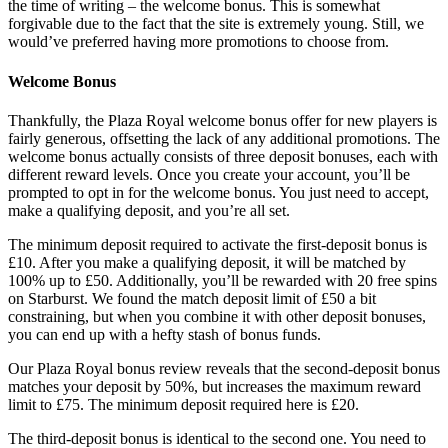
the time of writing – the welcome bonus. This is somewhat
forgivable due to the fact that the site is extremely young. Still, we
would’ve preferred having more promotions to choose from.
Welcome Bonus
Thankfully, the Plaza Royal welcome bonus offer for new players is
fairly generous, offsetting the lack of any additional promotions. The
welcome bonus actually consists of three deposit bonuses, each with
different reward levels. Once you create your account, you’ll be
prompted to opt in for the welcome bonus. You just need to accept,
make a qualifying deposit, and you’re all set.
The minimum deposit required to activate the first-deposit bonus is
£10. After you make a qualifying deposit, it will be matched by
100% up to £50. Additionally, you’ll be rewarded with 20 free spins
on Starburst. We found the match deposit limit of £50 a bit
constraining, but when you combine it with other deposit bonuses,
you can end up with a hefty stash of bonus funds.
Our Plaza Royal bonus review reveals that the second-deposit bonus
matches your deposit by 50%, but increases the maximum reward
limit to £75. The minimum deposit required here is £20.
The third-deposit bonus is identical to the second one. You need to