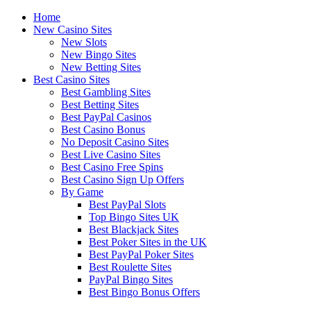
Home
New Casino Sites
New Slots
New Bingo Sites
New Betting Sites
Best Casino Sites
Best Gambling Sites
Best Betting Sites
Best PayPal Casinos
Best Casino Bonus
No Deposit Casino Sites
Best Live Casino Sites
Best Casino Free Spins
Best Casino Sign Up Offers
By Game
Best PayPal Slots
Top Bingo Sites UK
Best Blackjack Sites
Best Poker Sites in the UK
Best PayPal Poker Sites
Best Roulette Sites
PayPal Bingo Sites
Best Bingo Bonus Offers