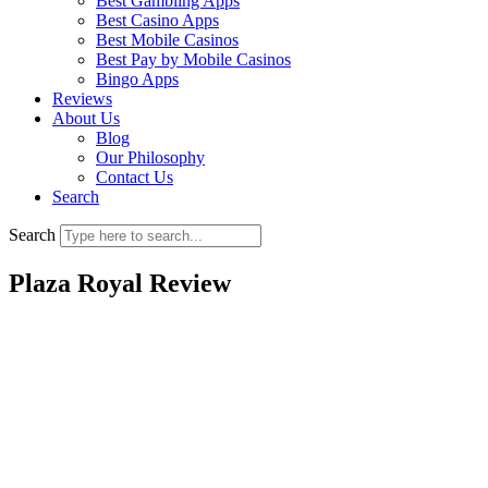
Best Gambling Apps
Best Casino Apps
Best Mobile Casinos
Best Pay by Mobile Casinos
Bingo Apps
Reviews
About Us
Blog
Our Philosophy
Contact Us
Search
Search
Plaza Royal Review