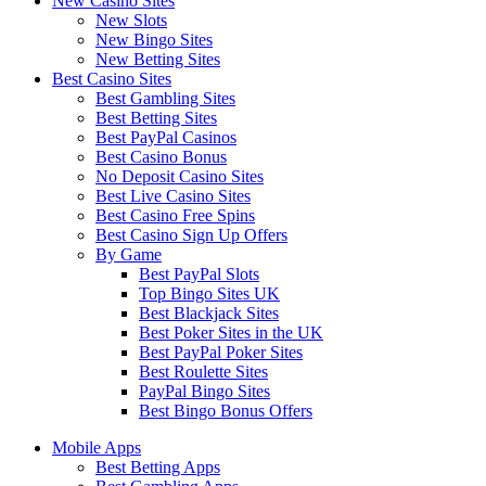
New Casino Sites
New Slots
New Bingo Sites
New Betting Sites
Best Casino Sites
Best Gambling Sites
Best Betting Sites
Best PayPal Casinos
Best Casino Bonus
No Deposit Casino Sites
Best Live Casino Sites
Best Casino Free Spins
Best Casino Sign Up Offers
By Game
Best PayPal Slots
Top Bingo Sites UK
Best Blackjack Sites
Best Poker Sites in the UK
Best PayPal Poker Sites
Best Roulette Sites
PayPal Bingo Sites
Best Bingo Bonus Offers
Mobile Apps
Best Betting Apps