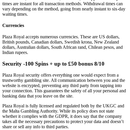
times are instant for all transaction methods. Withdrawal times can
vary depending on the method, going from nearly instant to six-day
waiting times.
Currencies
Plaza Royal accepts numerous currencies. These are US dollars,
British pounds, Canadian dollars, Swedish krona, New Zealand
dollars, Australian dollars, South African rand, Chilean pesos, and
Indian rupees.
Security -100 Spins + up to £50 bonus 8/10
Plaza Royal security offers everything one would expect from a
trustworthy gambling site. All communication between you and the
website is encrypted, preventing any third party from tapping into
your connection. This guarantees the safety of all your personal and
banking data that you leave on the site.
Plaza Royal is fully licensed and regulated both by the UKGC and
the Malta Gambling Authority. While its policy does not state
whether it complies with the GDPR, it does say that the company
takes all the necessary precautions to protect your data and doesn’t
share or sell any info to third parties.