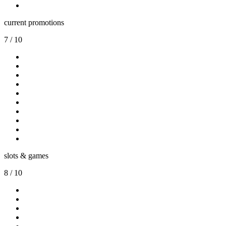
current promotions
7 / 10
slots & games
8 / 10