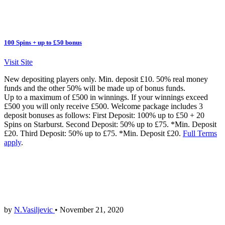
100 Spins + up to £50 bonus
Visit Site
New depositing players only. Min. deposit £10. 50% real money
funds and the other 50% will be made up of bonus funds.
Up to a maximum of £500 in winnings. If your winnings exceed
£500 you will only receive £500. Welcome package includes 3
deposit bonuses as follows: First Deposit: 100% up to £50 + 20
Spins on Starburst. Second Deposit: 50% up to £75. *Min. Deposit
£20. Third Deposit: 50% up to £75. *Min. Deposit £20.
Full Terms
apply
.
by
N.Vasiljevic
• November 21, 2020