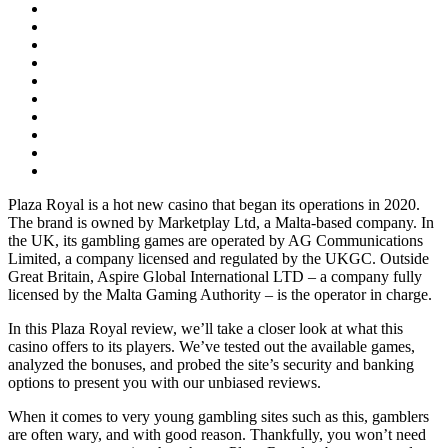
Plaza Royal is a hot new casino that began its operations in 2020.
The brand is owned by Marketplay Ltd, a Malta-based company. In
the UK, its gambling games are operated by AG Communications
Limited, a company licensed and regulated by the UKGC. Outside
Great Britain, Aspire Global International LTD – a company fully
licensed by the Malta Gaming Authority – is the operator in charge.
In this Plaza Royal review, we’ll take a closer look at what this
casino offers to its players. We’ve tested out the available games,
analyzed the bonuses, and probed the site’s security and banking
options to present you with our unbiased reviews.
When it comes to very young gambling sites such as this, gamblers
are often wary, and with good reason. Thankfully, you won’t need