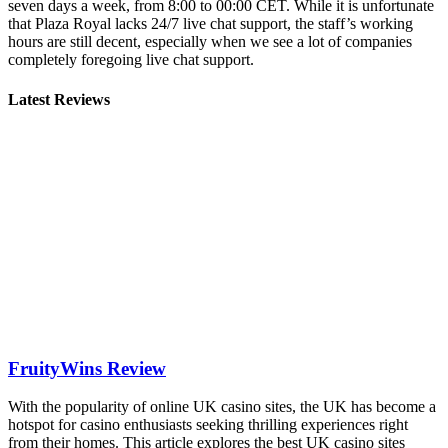
seven days a week, from 8:00 to 00:00 CET. While it is unfortunate
that Plaza Royal lacks 24/7 live chat support, the staff’s working
hours are still decent, especially when we see a lot of companies
completely foregoing live chat support.
Latest Reviews
FruityWins Review
With the popularity of online UK casino sites, the UK has become a
hotspot for casino enthusiasts seeking thrilling experiences right
from their homes. This article explores the best UK casino sites