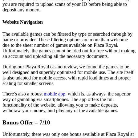
you are required to upload scans of your ID before being able to
deposit any money.
Website Navigation
The available games can be filtered by type or searched through by
name or provider. These filtering options are more than welcome
due to the sheer number of games available on Plaza Royal.
Unfortunately, the games cannot be tried out for free without making
an account and uploading all the necessary documents.
During our Playa Royal casino review, we found the games to be
well-designed and superbly optimized for mobile use. The site itself
is also adapted for mobile access, with rapid load times and proper
scaling for smaller screens.
There’s also a robust
mobile app
, which is, as always, the superior
way of gambling via smartphones. The app offers the full
functionality of the website, allowing you to make deposits,
withdraw your money, and play any of the available games.
Bonus Offer – 7/10
Unfortunately, there was only one bonus available at Plaza Royal at