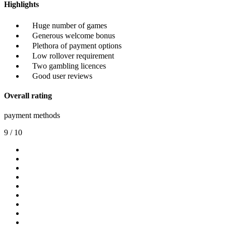
Highlights
Huge number of games
Generous welcome bonus
Plethora of payment options
Low rollover requirement
Two gambling licences
Good user reviews
Overall rating
payment methods
9 / 10