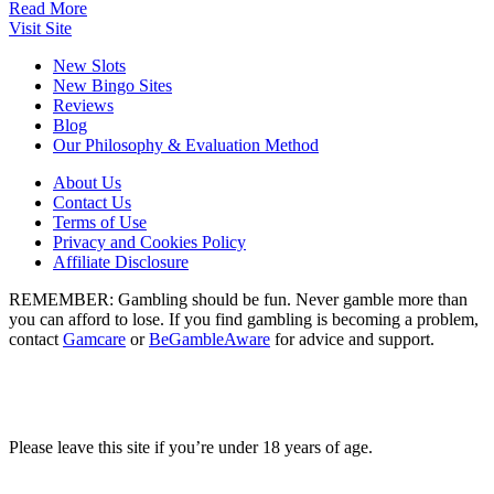
Read More
Visit Site
New Slots
New Bingo Sites
Reviews
Blog
Our Philosophy & Evaluation Method
About Us
Contact Us
Terms of Use
Privacy and Cookies Policy
Affiliate Disclosure
REMEMBER: Gambling should be fun. Never gamble more than
you can afford to lose. If you find gambling is becoming a problem,
contact
Gamcare
or
BeGambleAware
for advice and support.
Please leave this site if you’re under 18 years of age.