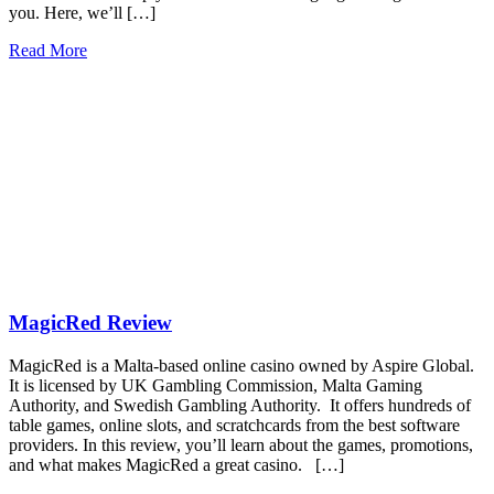
you. Here, we’ll […]
Read More
MagicRed Review
MagicRed is a Malta-based online casino owned by Aspire Global.
It is licensed by UK Gambling Commission, Malta Gaming
Authority, and Swedish Gambling Authority. It offers hundreds of
table games, online slots, and scratchcards from the best software
providers. In this review, you’ll learn about the games, promotions,
and what makes MagicRed a great casino. […]