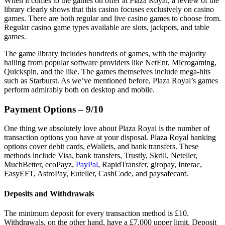
When it comes to the games on offer at Plaza Royal, a review of the
library clearly shows that this casino focuses exclusively on casino
games. There are both regular and live casino games to choose from.
Regular casino game types available are slots, jackpots, and table
games.
The game library includes hundreds of games, with the majority
hailing from popular software providers like NetEnt, Microgaming,
Quickspin, and the like. The games themselves include mega-hits
such as Starburst. As we’ve mentioned before, Plaza Royal’s games
perform admirably both on desktop and mobile.
Payment Options – 9/10
One thing we absolutely love about Plaza Royal is the number of
transaction options you have at your disposal. Plaza Royal banking
options cover debit cards, eWallets, and bank transfers. These
methods include Visa, bank transfers, Trustly, Skrill, Neteller,
MuchBetter, ecoPayz,
PayPal
, RapidTransfer, giropay, Interac,
EasyEFT, AstroPay, Euteller, CashCode, and paysafecard.
Deposits and Withdrawals
The minimum deposit for every transaction method is £10.
Withdrawals, on the other hand, have a £7,000 upper limit. Deposit