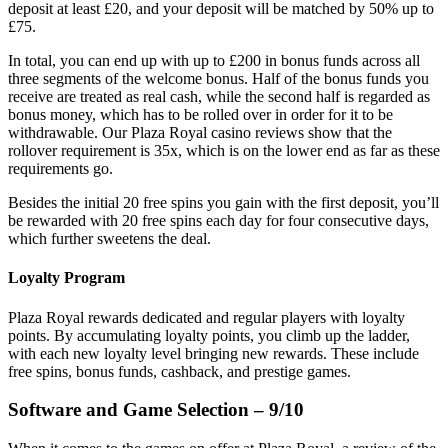
deposit at least £20, and your deposit will be matched by 50% up to
£75.
In total, you can end up with up to £200 in bonus funds across all
three segments of the welcome bonus. Half of the bonus funds you
receive are treated as real cash, while the second half is regarded as
bonus money, which has to be rolled over in order for it to be
withdrawable. Our Plaza Royal casino reviews show that the
rollover requirement is 35x, which is on the lower end as far as these
requirements go.
Besides the initial 20 free spins you gain with the first deposit, you’ll
be rewarded with 20 free spins each day for four consecutive days,
which further sweetens the deal.
Loyalty Program
Plaza Royal rewards dedicated and regular players with loyalty
points. By accumulating loyalty points, you climb up the ladder,
with each new loyalty level bringing new rewards. These include
free spins, bonus funds, cashback, and prestige games.
Software and Game Selection – 9/10