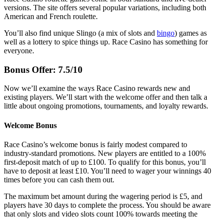
versions. The site offers several popular variations, including both
American and French roulette.
You’ll also find unique Slingo (a mix of slots and
bingo
) games as
well as a lottery to spice things up. Race Casino has something for
everyone.
Bonus Offer: 7.5/10
Now we’ll examine the ways Race Casino rewards new and
existing players. We’ll start with the welcome offer and then talk a
little about ongoing promotions, tournaments, and loyalty rewards.
Welcome Bonus
Race Casino’s welcome bonus is fairly modest compared to
industry-standard promotions. New players are entitled to a 100%
first-deposit match of up to £100. To qualify for this bonus, you’ll
have to deposit at least £10. You’ll need to wager your winnings 40
times before you can cash them out.
The maximum bet amount during the wagering period is £5, and
players have 30 days to complete the process. You should be aware
that only slots and video slots count 100% towards meeting the