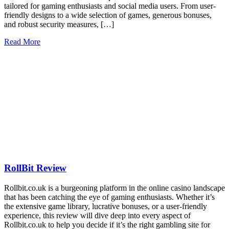
tailored for gaming enthusiasts and social media users. From user-
friendly designs to a wide selection of games, generous bonuses,
and robust security measures, […]
Read More
RollBit Review
Rollbit.co.uk is a burgeoning platform in the online casino landscape
that has been catching the eye of gaming enthusiasts. Whether it’s
the extensive game library, lucrative bonuses, or a user-friendly
experience, this review will dive deep into every aspect of
Rollbit.co.uk to help you decide if it’s the right gambling site for