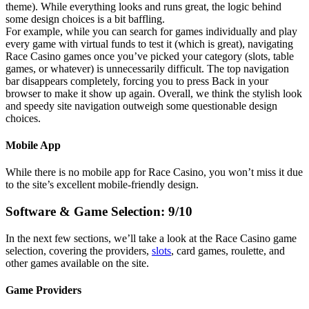
theme). While everything looks and runs great, the logic behind
some design choices is a bit baffling.
For example, while you can search for games individually and play
every game with virtual funds to test it (which is great), navigating
Race Casino games once you’ve picked your category (slots, table
games, or whatever) is unnecessarily difficult. The top navigation
bar disappears completely, forcing you to press Back in your
browser to make it show up again. Overall, we think the stylish look
and speedy site navigation outweigh some questionable design
choices.
Mobile App
While there is no mobile app for Race Casino, you won’t miss it due
to the site’s excellent mobile-friendly design.
Software & Game Selection: 9/10
In the next few sections, we’ll take a look at the Race Casino game
selection, covering the providers,
slots
, card games, roulette, and
other games available on the site.
Game Providers