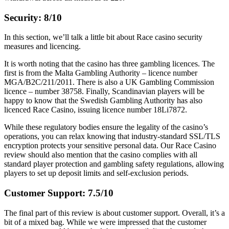
Security: 8/10
In this section, we’ll talk a little bit about Race casino security
measures and licencing.
It is worth noting that the casino has three gambling licences. The
first is from the Malta Gambling Authority – licence number
MGA/B2C/211/2011. There is also a UK Gambling Commission
licence – number 38758. Finally, Scandinavian players will be
happy to know that the Swedish Gambling Authority has also
licenced Race Casino, issuing licence number 18Li7872.
While these regulatory bodies ensure the legality of the casino’s
operations, you can relax knowing that industry-standard SSL/TLS
encryption protects your sensitive personal data. Our Race Casino
review should also mention that the casino complies with all
standard player protection and gambling safety regulations, allowing
players to set up deposit limits and self-exclusion periods.
Customer Support: 7.5/10
The final part of this review is about customer support. Overall, it’s a
bit of a mixed bag. While we were impressed that the customer