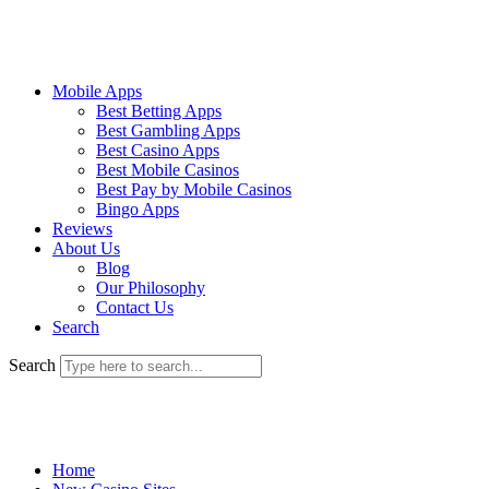
Mobile Apps
Best Betting Apps
Best Gambling Apps
Best Casino Apps
Best Mobile Casinos
Best Pay by Mobile Casinos
Bingo Apps
Reviews
About Us
Blog
Our Philosophy
Contact Us
Search
Search
Home