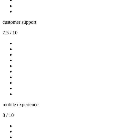
customer support
7.5 / 10
mobile experience
8 / 10