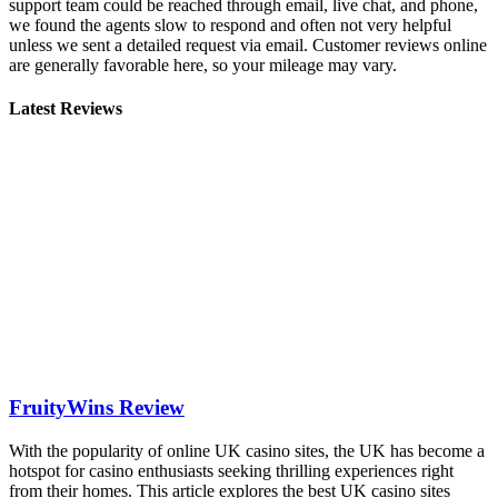
support team could be reached through email, live chat, and phone,
we found the agents slow to respond and often not very helpful
unless we sent a detailed request via email. Customer reviews online
are generally favorable here, so your mileage may vary.
Latest Reviews
FruityWins Review
With the popularity of online UK casino sites, the UK has become a
hotspot for casino enthusiasts seeking thrilling experiences right
from their homes. This article explores the best UK casino sites