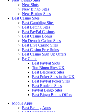
New Casino Sites
New Slots
New Bingo Sites
New Betting Sites
Best Casino Sites
Best Gambling Sites
Best Betting Sites
Best PayPal Casinos
Best Casino Bonus
No Deposit Casino Sites
Best Live Casino Sites
Best Casino Free Spins
Best Casino Sign Up Offers
By Game
Best PayPal Slots
Top Bingo Sites UK
Best Blackjack Sites
Best Poker Sites in the UK
Best PayPal Poker Sites
Best Roulette Sites
PayPal Bingo Sites
Best Bingo Bonus Offers
Mobile Apps
Best Betting Apps