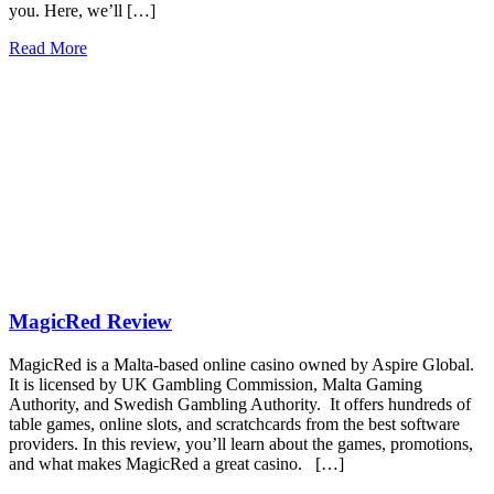
you. Here, we’ll […]
Read More
MagicRed Review
MagicRed is a Malta-based online casino owned by Aspire Global.
It is licensed by UK Gambling Commission, Malta Gaming
Authority, and Swedish Gambling Authority. It offers hundreds of
table games, online slots, and scratchcards from the best software
providers. In this review, you’ll learn about the games, promotions,
and what makes MagicRed a great casino. […]