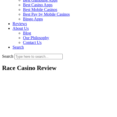
Best Gambling Apps
Best Casino Apps
Best Mobile Casinos
Best Pay by Mobile Casinos
Bingo Apps
Reviews
About Us
Blog
Our Philosophy
Contact Us
Search
Search
Race Casino Review