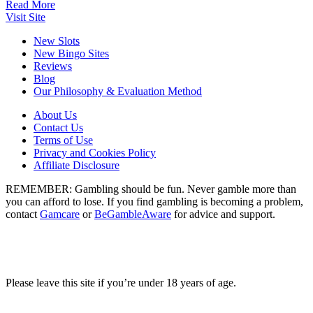
Read More
Visit Site
New Slots
New Bingo Sites
Reviews
Blog
Our Philosophy & Evaluation Method
About Us
Contact Us
Terms of Use
Privacy and Cookies Policy
Affiliate Disclosure
REMEMBER: Gambling should be fun. Never gamble more than
you can afford to lose. If you find gambling is becoming a problem,
contact
Gamcare
or
BeGambleAware
for advice and support.
Please leave this site if you’re under 18 years of age.