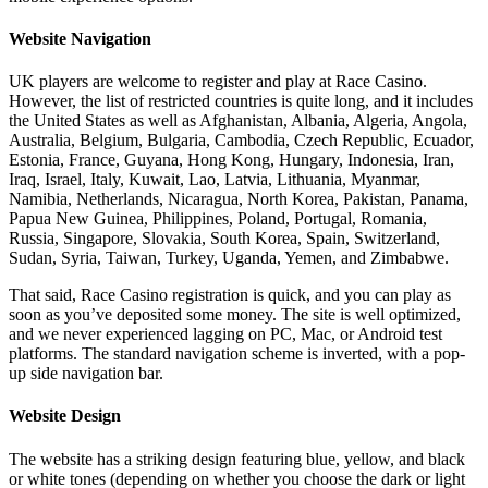
Website Navigation
UK players are welcome to register and play at Race Casino.
However, the list of restricted countries is quite long, and it includes
the United States as well as Afghanistan, Albania, Algeria, Angola,
Australia, Belgium, Bulgaria, Cambodia, Czech Republic, Ecuador,
Estonia, France, Guyana, Hong Kong, Hungary, Indonesia, Iran,
Iraq, Israel, Italy, Kuwait, Lao, Latvia, Lithuania, Myanmar,
Namibia, Netherlands, Nicaragua, North Korea, Pakistan, Panama,
Papua New Guinea, Philippines, Poland, Portugal, Romania,
Russia, Singapore, Slovakia, South Korea, Spain, Switzerland,
Sudan, Syria, Taiwan, Turkey, Uganda, Yemen, and Zimbabwe.
That said, Race Casino registration is quick, and you can play as
soon as you’ve deposited some money. The site is well optimized,
and we never experienced lagging on PC, Mac, or Android test
platforms. The standard navigation scheme is inverted, with a pop-
up side navigation bar.
Website Design
The website has a striking design featuring blue, yellow, and black
or white tones (depending on whether you choose the dark or light