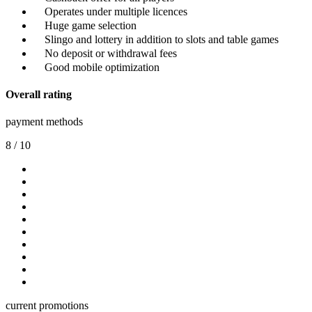
Operates under multiple licences
Huge game selection
Slingo and lottery in addition to slots and table games
No deposit or withdrawal fees
Good mobile optimization
Overall rating
payment methods
8 / 10
current promotions