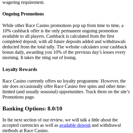
wagering requirement.
Ongoing Promotions
While other Race Casino promotions pop up from time to time, a
10% cashback offer is the only permanent ongoing promotion
available to all players. Cashback is calculated from the first
completed deposit, with all future deposits added and withdrawals
deducted from the total tally. The website calculates your cashback
bonus daily, awarding you 10% of the previous day’s losses every
morning. It takes the sting out of losing.
Loyalty Rewards
Race Casino currently offers no loyalty programme. However, the
site does occasionally offer Race Casino free spins and other time-
limited (and usually seasonal) opportunities. Track them on the site’s
Promotions page.
Banking Options: 8.0/10
In the next section of our review, we will talk a little about the
accepted currencies as well as
available deposit
and withdrawal
methods at Race Casino.