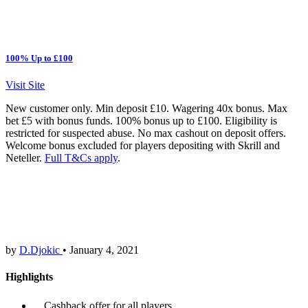
100% Up to £100
Visit Site
New customer only. Min deposit £10. Wagering 40x bonus. Max
bet £5 with bonus funds. 100% bonus up to £100. Eligibility is
restricted for suspected abuse. No max cashout on deposit offers.
Welcome bonus excluded for players depositing with Skrill and
Neteller.
Full T&Cs apply
.
by
D.Djokic
• January 4, 2021
Highlights
Cashback offer for all players