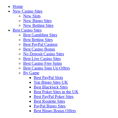
Home
New Casino Sites
New Slots
New Bingo Sites
New Betting Sites
Best Casino Sites
Best Gambling Sites
Best Betting Sites
Best PayPal Casinos
Best Casino Bonus
No Deposit Casino Sites
Best Live Casino Sites
Best Casino Free Spins
Best Casino Sign Up Offers
By Game
Best PayPal Slots
Top Bingo Sites UK
Best Blackjack Sites
Best Poker Sites in the UK
Best PayPal Poker Sites
Best Roulette Sites
PayPal Bingo Sites
Best Bingo Bonus Offers