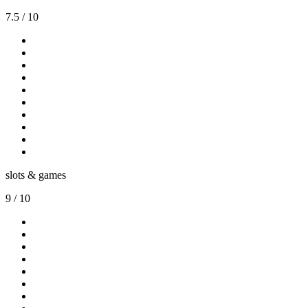
7.5 / 10
slots & games
9 / 10