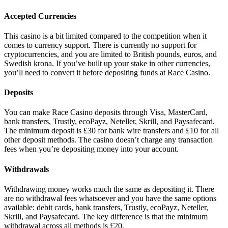
Accepted Currencies
This casino is a bit limited compared to the competition when it
comes to currency support. There is currently no support for
cryptocurrencies, and you are limited to British pounds, euros, and
Swedish krona. If you’ve built up your stake in other currencies,
you’ll need to convert it before depositing funds at Race Casino.
Deposits
You can make Race Casino deposits through Visa, MasterCard,
bank transfers, Trustly, ecoPayz, Neteller, Skrill, and Paysafecard.
The minimum deposit is £30 for bank wire transfers and £10 for all
other deposit methods. The casino doesn’t charge any transaction
fees when you’re depositing money into your account.
Withdrawals
Withdrawing money works much the same as depositing it. There
are no withdrawal fees whatsoever and you have the same options
available: debit cards, bank transfers, Trustly, ecoPayz, Neteller,
Skrill, and Paysafecard. The key difference is that the minimum
withdrawal across all methods is £20.