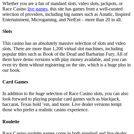
Whether you are a fan of standard slots, video slots, jackpots, or
Race Casino
live games
, this site has games from a well-curated
selection of providers, including big names such as Amatic, Inspired
Entertainment, Microgaming, and NetEnt – more than 20 in all.
Slots
This casino has an absolutely massive selection of slots and video
slots. There are more than 1,200 virtual slot machines, including
popular titles such as Book of the Dead and Barbarian Fury. All of
them have demo versions with play money available, and you can
even try them without registering on the site, which is a huge plus in
our book.
Card Games
In addition to the huge selection of Race Casino slots, you can also
look forward to playing popular card games such as blackjack,
baccarat, Texas hold ’em, and more. Live dealer versions tempt
those who prefer a realistic casino experience.
Roulette
Race Casino roulette games come in both standard and live-dealer