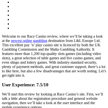
Welcome to our Race Casino review, where we’ll be taking a look
at the
newest online gambling
destination from L&L Europe Ltd.
This excellent pay ’n’ play casino site is licenced by both the UK
Gambling Commission and the Malta Gambling Authority. It
features more than 1,200 top-quality slots games (including video
slots), a great selection of table games and live casino games, and
even slingo and lottery games. With industry-standard security,
plenty of payment methods, and great customer support, there’s a lot
to like here, but also a few disadvantages that are worth noting. Let’s
get right into it.
User Experience: 7.5/10
We’ll start this review by looking at Race Casino’s site. First, we’ll
talk a little about the registration procedure and general website
navigation, then we’ll take a look at the user interface and the
mobile experience options.