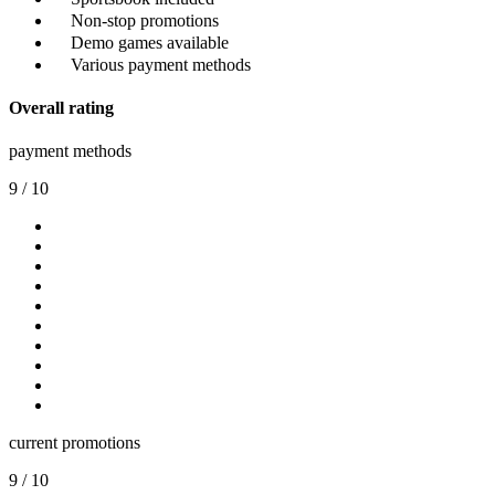
Non-stop promotions
Demo games available
Various payment methods
Overall rating
payment methods
9 / 10
current promotions
9 / 10