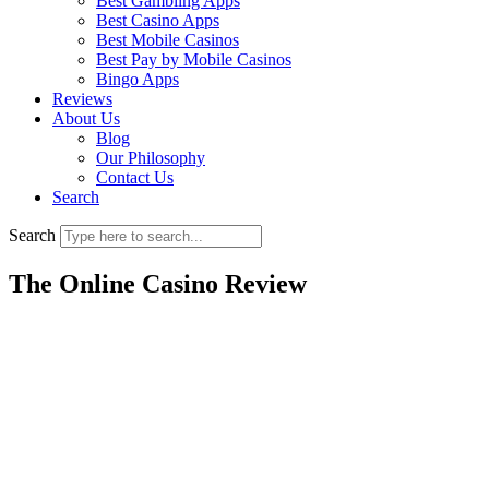
Best Gambling Apps
Best Casino Apps
Best Mobile Casinos
Best Pay by Mobile Casinos
Bingo Apps
Reviews
About Us
Blog
Our Philosophy
Contact Us
Search
Search
The Online Casino Review