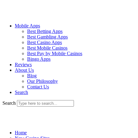
Mobile Apps
Best Betting Apps
Best Gambling Apps
Best Casino Apps
Best Mobile Casinos
Best Pay by Mobile Casinos
Bingo Apps
Reviews
About Us
Blog
Our Philosophy
Contact Us
Search
Search
Home