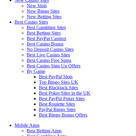
New Casino Sites
New Slots
New Bingo Sites
New Betting Sites
Best Casino Sites
Best Gambling Sites
Best Betting Sites
Best PayPal Casinos
Best Casino Bonus
No Deposit Casino Sites
Best Live Casino Sites
Best Casino Free Spins
Best Casino Sign Up Offers
By Game
Best PayPal Slots
Top Bingo Sites UK
Best Blackjack Sites
Best Poker Sites in the UK
Best PayPal Poker Sites
Best Roulette Sites
PayPal Bingo Sites
Best Bingo Bonus Offers
Mobile Apps
Best Betting Apps