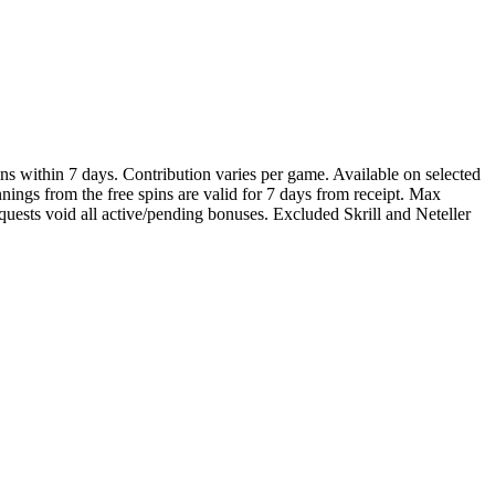
 within 7 days. Contribution varies per game. Available on selected
ings from the free spins are valid for 7 days from receipt. Max
uests void all active/pending bonuses. Excluded Skrill and Neteller