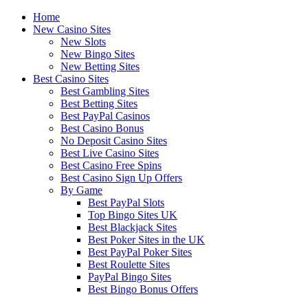
Home
New Casino Sites
New Slots
New Bingo Sites
New Betting Sites
Best Casino Sites
Best Gambling Sites
Best Betting Sites
Best PayPal Casinos
Best Casino Bonus
No Deposit Casino Sites
Best Live Casino Sites
Best Casino Free Spins
Best Casino Sign Up Offers
By Game
Best PayPal Slots
Top Bingo Sites UK
Best Blackjack Sites
Best Poker Sites in the UK
Best PayPal Poker Sites
Best Roulette Sites
PayPal Bingo Sites
Best Bingo Bonus Offers