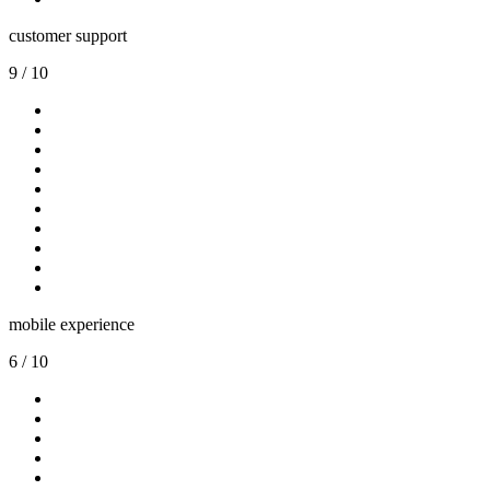
customer support
9 / 10
mobile experience
6 / 10