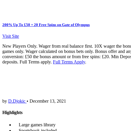
200% Up To £50 + 20 Free Spins on Gate of Olympus
Visit Site
New Players Only. Wager from real balance first. 10X wager the bonu
games only. Wager calculated on bonus bets only. Bonus offer and any 
conversion: £50 the bonus amount or from free spins: £20. Min Deposi
deposits. Full Terms apply.
Full Terms Apply
.
by
D.Djokic
• December 13, 2021
Highlights
Large games library
Sportsbook included