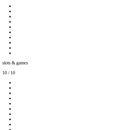
slots & games
10 / 10