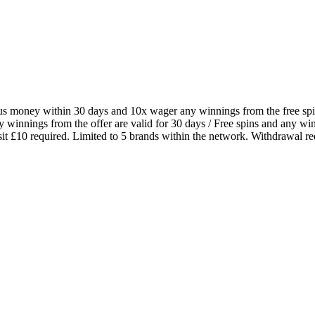
s money within 30 days and 10x wager any winnings from the free spins
winnings from the offer are valid for 30 days / Free spins and any winn
t £10 required. Limited to 5 brands within the network. Withdrawal req