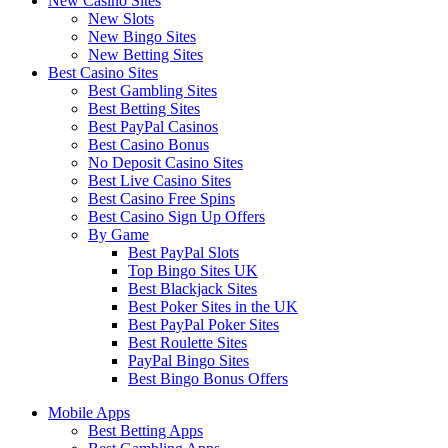
New Casino Sites
New Slots
New Bingo Sites
New Betting Sites
Best Casino Sites
Best Gambling Sites
Best Betting Sites
Best PayPal Casinos
Best Casino Bonus
No Deposit Casino Sites
Best Live Casino Sites
Best Casino Free Spins
Best Casino Sign Up Offers
By Game
Best PayPal Slots
Top Bingo Sites UK
Best Blackjack Sites
Best Poker Sites in the UK
Best PayPal Poker Sites
Best Roulette Sites
PayPal Bingo Sites
Best Bingo Bonus Offers
Mobile Apps
Best Betting Apps