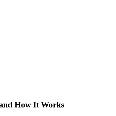
 and How It Works