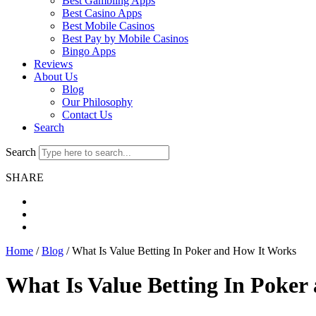
Best Gambling Apps
Best Casino Apps
Best Mobile Casinos
Best Pay by Mobile Casinos
Bingo Apps
Reviews
About Us
Blog
Our Philosophy
Contact Us
Search
Search
SHARE
Home
/
Blog
/
What Is Value Betting In Poker and How It Works
What Is Value Betting In Poker