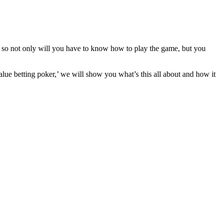
s, so not only will you have to know how to play the game, but you
alue betting poker
,’ we will show you what’s this all about and how it