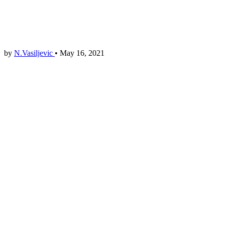
by
N.Vasiljevic
• May 16, 2021