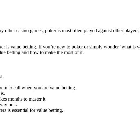
ny other casino games, poker is most often played against other player
er is value betting. If you’re new to poker or simply wonder ‘
what is v
ue betting and how to make the most of it.
ot.
hem to call when you are value betting.
is.
akes months to master it.
way pots.
s is essential for value betting.