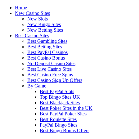
Home
New Casino Sites
New Slots
New Bingo Sites
New Betting Sites
Best Casino Sites
Best Gambling Sites
Best Betting Sites
Best PayPal Casinos
Best Casino Bonus
No Deposit Casino Sites
Best Live Casino Sites
Best Casino Free Spins
Best Casino Sign Up Offers
By Game
Best PayPal Slots
Top Bingo Sites UK
Best Blackjack Sites
Best Poker Sites in the UK
Best PayPal Poker Sites
Best Roulette Sites
PayPal Bingo Sites
Best Bingo Bonus Offers