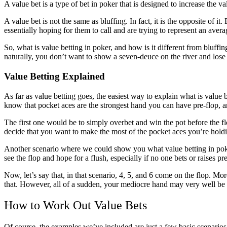
A value bet is a type of bet in poker that is designed to increase the 
A value bet is not the same as bluffing. In fact, it is the opposite of
essentially hoping for them to call and are trying to represent an aver
So,
what is value betting in poker,
and how is it different from bluffin
naturally, you don’t want to show a seven-deuce on the river and lose
Value Betting Explained
As far as value betting goes, the easiest way to explain
what is value b
know that pocket aces are the strongest hand you can have pre-flop, a
The first one would be to simply overbet and win the pot before the fl
decide that you want to make the most of the pocket aces you’re holdin
Another scenario where we could show you
what value betting in pok
see the flop and hope for a flush, especially if no one bets or raises pre
Now, let’s say that, in that scenario, 4, 5, and 6 come on the flop. More
that. However, all of a sudden, your mediocre hand may very well be t
How to Work Out Value Bets
Of course, the examples we’ve included are just a few basic scenarios d