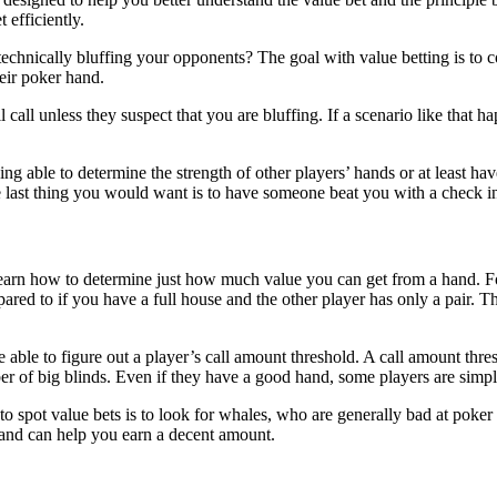
 efficiently.
echnically bluffing your opponents? The goal with value betting is to c
eir
poker
hand.
ll call unless they suspect that you are bluffing. If a scenario like tha
ng able to determine the strength of other players’ hands or at least h
he last thing you would want is to have someone beat you with a check int
learn how to determine just how much value you can get from a hand. For
mpared to if you have a full house and the other player has only a pair. T
e able to figure out a player’s call amount threshold. A call amount thres
er of big blinds. Even if they have a good hand, some players are simply 
to spot value bets
is to look for whales, who are generally bad at poker
s and can help you earn a decent amount.