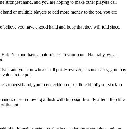
 the strongest hand, and you are hoping to make other players call.
best hand or multiple players to add more money to the pot, you are
 to believe you have a good hand and hope that they will fold since,
 Hold ’em and have a pair of aces in your hand. Naturally, we all
nd.
 or river, and you can win a small pot. However, in some cases, you may
 value to the pot.
the strongest hand, you may decide to risk a little bit of your stack to
 chances of you drawing a flush will drop significantly after a flop like
of the pot.
hind it. In reality, using a value bet is a lot more complex, and you