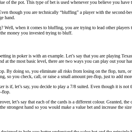
value of the pot. This type of bet is used whenever you believe you have
 it. Even though you are technically “bluffing” a player with the second-
age hand.
g? Well, when it comes to bluffing, you are trying to lead other players
 the money you invested trying to bluff.
etting in poker
is with an example. Let’s say that you are playing Texas
nd at the most basic level, there are two ways you can play out your ha
op. By doing so, you eliminate all risks from losing on the flop, turn,
g, so you check, call, or raise a small amount pre-flop, just to add more
er is
if, let’s say, you decide to play a 7/8 suited. Even though it is not 
-flop.
over, let’s say that each of the cards is a different colour. Granted, the
he strongest hand so you would make a value bet and increase the size 
esigned to help you better understand the value bet and the principle be