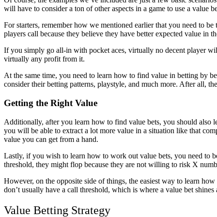
will have to consider a ton of other aspects in a game to use a value bet
For starters, remember how we mentioned earlier that you need to be t
players call because they believe they have better
expected value in
th
If you simply go all-in with pocket aces, virtually no decent player wi
virtually any profit from it.
At the same time, you need to learn
how to find value in betting
by bei
consider their betting patterns, playstyle, and much more. After all, t
Getting the Right Value
Additionally, after you learn
how to find value bets
, you should also 
you will be able to extract a lot more value in a situation like that co
value you can get from a hand.
Lastly, if you wish to learn
how to work out value bets
, you need to b
threshold, they might flop because they are not willing to risk X numb
However, on the opposite side of things, the easiest way to learn
how 
don’t usually have a call threshold, which is where a value bet shine
Value Betting Strategy