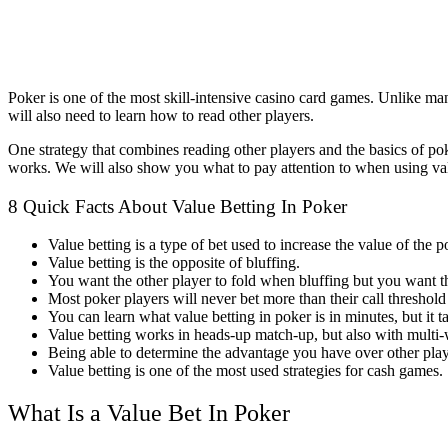
Poker is one of the most skill-intensive casino card games. Unlike ma
will also need to learn how to read other players.
One strategy that combines reading other players and the basics of pok
works. We will also show you what to pay attention to when using val
8 Quick Facts About Value Betting In Poker
Value betting is a type of bet used to increase the value of the p
Value betting is the opposite of bluffing.
You want the other player to fold when bluffing but you want t
Most poker players will never bet more than their call threshold 
You can learn what value betting in poker is in minutes, but it t
Value betting works in heads-up match-up, but also with multi-
Being able to determine the advantage you have over other player
Value betting is one of the most used strategies for cash games.
What Is a Value Bet In Poker