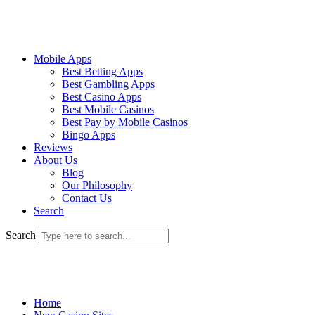
Mobile Apps
Best Betting Apps
Best Gambling Apps
Best Casino Apps
Best Mobile Casinos
Best Pay by Mobile Casinos
Bingo Apps
Reviews
About Us
Blog
Our Philosophy
Contact Us
Search
Search
Home