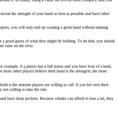
onceal the strength of your hand as best as possible and have other
t happens, you will only end up wasting a great hand without making
ave a good guess of what they might be holding. To do that, you should
o raise on the river.
 example, if a player has a full house and you have four of a kind,
he more other players believe their hand is the strongest, the more
hold is the amount players are willing to call. If you bet over their
not willing to take the risk.
 and have deep pockets. Because whales can afford to lose a lot, they