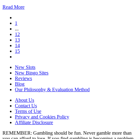
Read More
1
...
12
13
14
15
New Slots
New Bingo Sites
Reviews
Blog
Our Philosophy & Evaluation Method
About Us
Contact Us
Terms of Use
Privacy and Cookies Policy
Affiliate Disclosure
REMEMBER: Gambling should be fun. Never gamble more than
you can afford to lose. If you find gambling is becoming a problem,