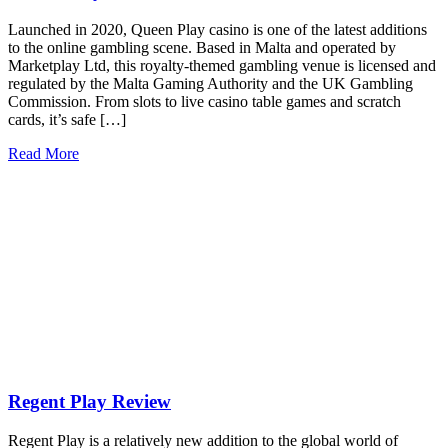
Launched in 2020, Queen Play casino is one of the latest additions
to the online gambling scene. Based in Malta and operated by
Marketplay Ltd, this royalty-themed gambling venue is licensed and
regulated by the Malta Gaming Authority and the UK Gambling
Commission. From slots to live casino table games and scratch
cards, it’s safe […]
Read More
Regent Play Review
Regent Play is a relatively new addition to the global world of