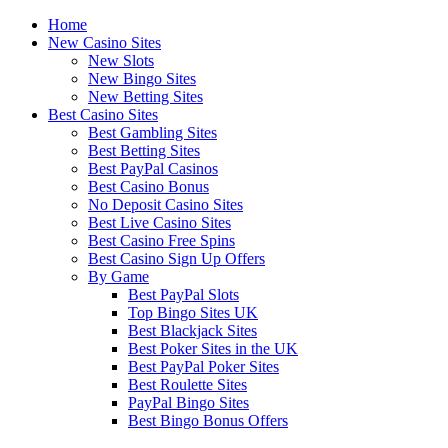
Home
New Casino Sites
New Slots
New Bingo Sites
New Betting Sites
Best Casino Sites
Best Gambling Sites
Best Betting Sites
Best PayPal Casinos
Best Casino Bonus
No Deposit Casino Sites
Best Live Casino Sites
Best Casino Free Spins
Best Casino Sign Up Offers
By Game
Best PayPal Slots
Top Bingo Sites UK
Best Blackjack Sites
Best Poker Sites in the UK
Best PayPal Poker Sites
Best Roulette Sites
PayPal Bingo Sites
Best Bingo Bonus Offers