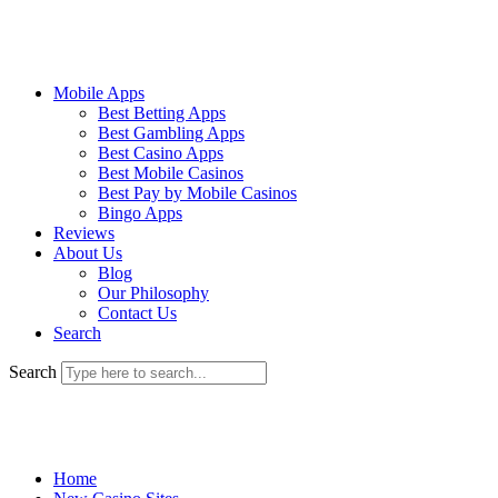
Mobile Apps
Best Betting Apps
Best Gambling Apps
Best Casino Apps
Best Mobile Casinos
Best Pay by Mobile Casinos
Bingo Apps
Reviews
About Us
Blog
Our Philosophy
Contact Us
Search
Search
Home