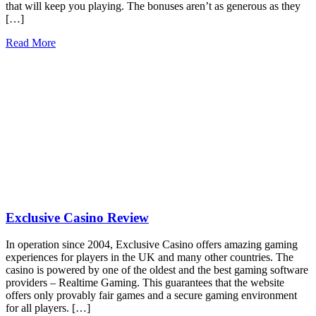
that will keep you playing. The bonuses aren’t as generous as they
[…]
Read More
Exclusive Casino Review
In operation since 2004, Exclusive Casino offers amazing gaming
experiences for players in the UK and many other countries. The
casino is powered by one of the oldest and the best gaming software
providers – Realtime Gaming. This guarantees that the website
offers only provably fair games and a secure gaming environment
for all players. […]