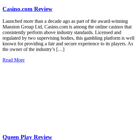
Casino.com Review
Launched more than a decade ago as part of the award-winning
Mansion Group Ltd, Casino.com is among the online casinos that
consistently perform above industry standards. Licensed and
regulated by two supervising bodies, this gambling platform is well
known for providing a fair and secure experience to its players. As
the owner of the industry’s […]
Read More
Queen Play Review