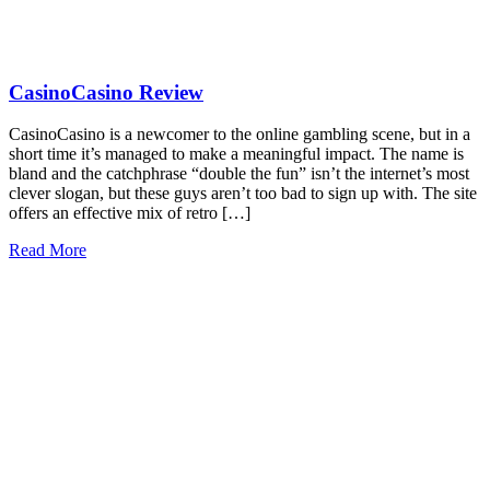
CasinoCasino Review
CasinoCasino is a newcomer to the online gambling scene, but in a
short time it’s managed to make a meaningful impact. The name is
bland and the catchphrase “double the fun” isn’t the internet’s most
clever slogan, but these guys aren’t too bad to sign up with. The site
offers an effective mix of retro […]
Read More