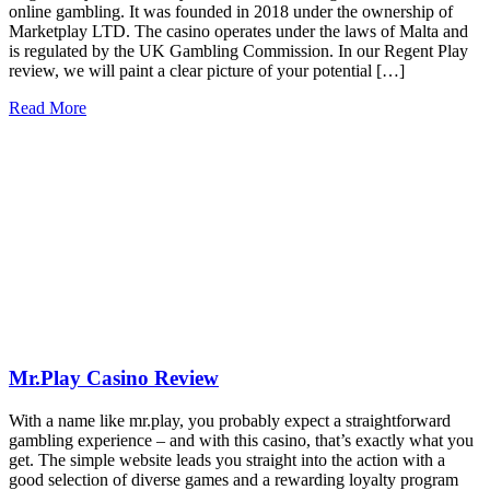
online gambling. It was founded in 2018 under the ownership of
Marketplay LTD. The casino operates under the laws of Malta and
is regulated by the UK Gambling Commission. In our Regent Play
review, we will paint a clear picture of your potential […]
Read More
Mr.Play Casino Review
With a name like mr.play, you probably expect a straightforward
gambling experience – and with this casino, that’s exactly what you
get. The simple website leads you straight into the action with a
good selection of diverse games and a rewarding loyalty program