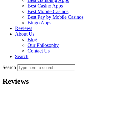
Best Gambling Apps
Best Casino Apps
Best Mobile Casinos
Best Pay by Mobile Casinos
Bingo Apps
Reviews
About Us
Blog
Our Philosophy
Contact Us
Search
Search
Reviews