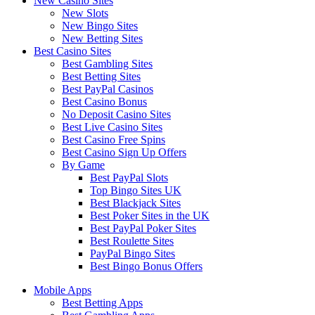
New Casino Sites
New Slots
New Bingo Sites
New Betting Sites
Best Casino Sites
Best Gambling Sites
Best Betting Sites
Best PayPal Casinos
Best Casino Bonus
No Deposit Casino Sites
Best Live Casino Sites
Best Casino Free Spins
Best Casino Sign Up Offers
By Game
Best PayPal Slots
Top Bingo Sites UK
Best Blackjack Sites
Best Poker Sites in the UK
Best PayPal Poker Sites
Best Roulette Sites
PayPal Bingo Sites
Best Bingo Bonus Offers
Mobile Apps
Best Betting Apps