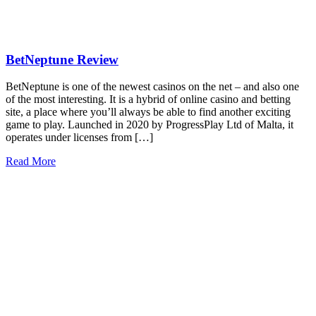
BetNeptune Review
BetNeptune is one of the newest casinos on the net – and also one
of the most interesting. It is a hybrid of online casino and betting
site, a place where you’ll always be able to find another exciting
game to play. Launched in 2020 by ProgressPlay Ltd of Malta, it
operates under licenses from […]
Read More