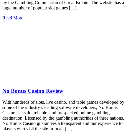
by the Gambling Commission of Great Britain. The website has a
huge number of popular slot games […]
Read More
No Bonus Casino Review
With hundreds of slots, live casino, and table games developed by
some of the industry’s leading software developers, No Bonus
Casino is a safe, reliable, and fun-packed online gambling
destination. Licensed by the gambling authorities of three nations,
No Bonus Casino guarantees a transparent and fair experience to
players who visit the site from all […]