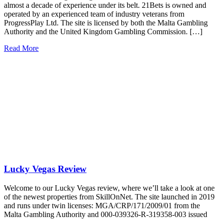
almost a decade of experience under its belt. 21Bets is owned and
operated by an experienced team of industry veterans from
ProgressPlay Ltd. The site is licensed by both the Malta Gambling
Authority and the United Kingdom Gambling Commission. […]
Read More
Lucky Vegas Review
Welcome to our Lucky Vegas review, where we’ll take a look at one
of the newest properties from SkillOnNet. The site launched in 2019
and runs under twin licenses: MGA/CRP/171/2009/01 from the
Malta Gambling Authority and 000-039326-R-319358-003 issued