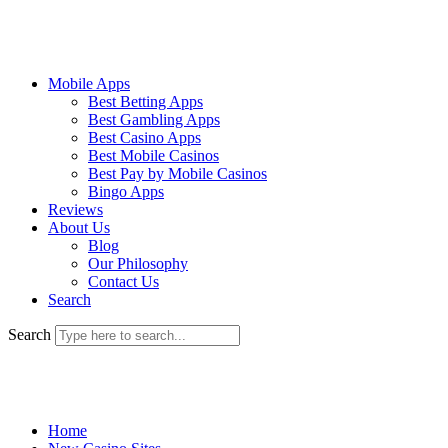
Mobile Apps
Best Betting Apps
Best Gambling Apps
Best Casino Apps
Best Mobile Casinos
Best Pay by Mobile Casinos
Bingo Apps
Reviews
About Us
Blog
Our Philosophy
Contact Us
Search
Search
Home