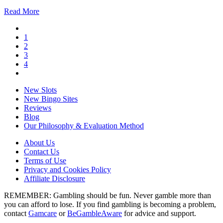
Read More
1
2
3
4
New Slots
New Bingo Sites
Reviews
Blog
Our Philosophy & Evaluation Method
About Us
Contact Us
Terms of Use
Privacy and Cookies Policy
Affiliate Disclosure
REMEMBER: Gambling should be fun. Never gamble more than
you can afford to lose. If you find gambling is becoming a problem,
contact
Gamcare
or
BeGambleAware
for advice and support.