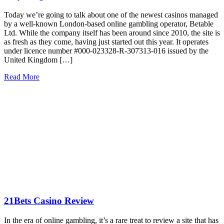
Today we’re going to talk about one of the newest casinos managed
by a well-known London-based online gambling operator, Betable
Ltd. While the company itself has been around since 2010, the site is
as fresh as they come, having just started out this year. It operates
under licence number #000-023328-R-307313-016 issued by the
United Kingdom […]
Read More
21Bets Casino Review
In the era of online gambling, it’s a rare treat to review a site that has