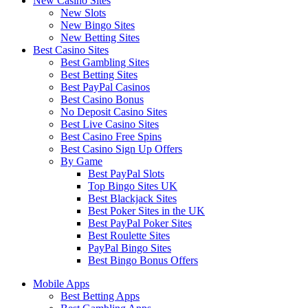
New Casino Sites
New Slots
New Bingo Sites
New Betting Sites
Best Casino Sites
Best Gambling Sites
Best Betting Sites
Best PayPal Casinos
Best Casino Bonus
No Deposit Casino Sites
Best Live Casino Sites
Best Casino Free Spins
Best Casino Sign Up Offers
By Game
Best PayPal Slots
Top Bingo Sites UK
Best Blackjack Sites
Best Poker Sites in the UK
Best PayPal Poker Sites
Best Roulette Sites
PayPal Bingo Sites
Best Bingo Bonus Offers
Mobile Apps
Best Betting Apps