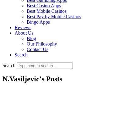
Best Gambling Apps
Best Casino Apps
Best Mobile Casinos
Best Pay by Mobile Casinos
Bingo Apps
Reviews
About Us
Blog
Our Philosophy
Contact Us
Search
Search
N.Vasiljevic's Posts