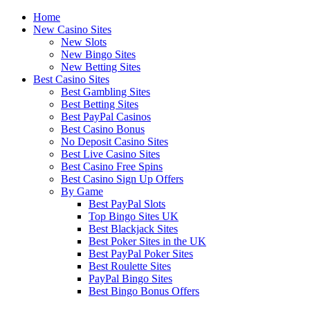
Home
New Casino Sites
New Slots
New Bingo Sites
New Betting Sites
Best Casino Sites
Best Gambling Sites
Best Betting Sites
Best PayPal Casinos
Best Casino Bonus
No Deposit Casino Sites
Best Live Casino Sites
Best Casino Free Spins
Best Casino Sign Up Offers
By Game
Best PayPal Slots
Top Bingo Sites UK
Best Blackjack Sites
Best Poker Sites in the UK
Best PayPal Poker Sites
Best Roulette Sites
PayPal Bingo Sites
Best Bingo Bonus Offers