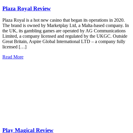
Plaza Royal Review
Plaza Royal is a hot new casino that began its operations in 2020.
The brand is owned by Marketplay Ltd, a Malta-based company. In
the UK, its gambling games are operated by AG Communications
Limited, a company licensed and regulated by the UKGC. Outside
Great Britain, Aspire Global International LTD – a company fully
licensed […]
Read More
Play Magical Review